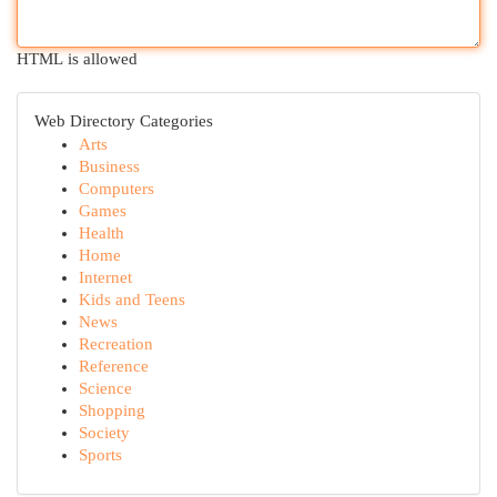
HTML is allowed
Web Directory Categories
Arts
Business
Computers
Games
Health
Home
Internet
Kids and Teens
News
Recreation
Reference
Science
Shopping
Society
Sports