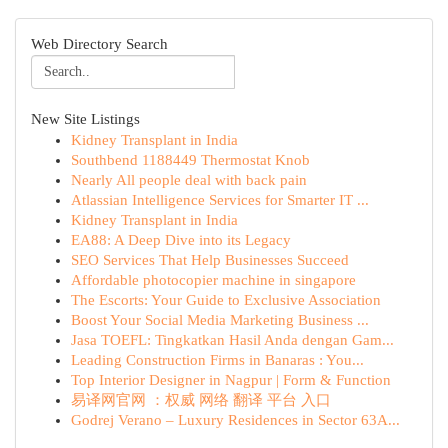
Web Directory Search
New Site Listings
Kidney Transplant in India
Southbend 1188449 Thermostat Knob
Nearly All people deal with back pain
Atlassian Intelligence Services for Smarter IT ...
Kidney Transplant in India
EA88: A Deep Dive into its Legacy
SEO Services That Help Businesses Succeed
Affordable photocopier machine in singapore
The Escorts: Your Guide to Exclusive Association
Boost Your Social Media Marketing Business ...
Jasa TOEFL: Tingkatkan Hasil Anda dengan Gam...
Leading Construction Firms in Banaras : You...
Top Interior Designer in Nagpur | Form & Function
易译网官网 ：权威 网络 翻译 平台 入口
Godrej Verano – Luxury Residences in Sector 63A...