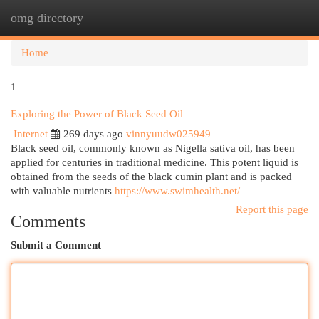
omg directory
Togg
navi
Home
1
Exploring the Power of Black Seed Oil
Internet
269 days ago
vinnyuudw025949
Black seed oil, commonly known as Nigella sativa oil, has been
applied for centuries in traditional medicine. This potent liquid is
obtained from the seeds of the black cumin plant and is packed
with valuable nutrients
https://www.swimhealth.net/
Report this page
Comments
Submit a Comment