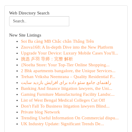
Web Directory Search
New Site Listings
Soi Ba càng MB Chắc chắn Thắng Trên
Znova168: A In-depth Dive into the New Platform
Upgrade Your Device: Luxury Mobile Cases You'll...
挑选 乒羽 导师：完整 解析
{Noelta Store: Your Top-Tier Online Shopping...
2 Bhk apartments bangalore, the Unique Services...
Trehan Vriksha Neemrana – Quality Residential P...
راهنمای جامع سئو داده برای افزایش بازدید سایت
Banking And finance litigation lawyers, the Uni...
Gaming Furniture Manufacturing Facility Landsc...
List of West Bengal Medical Colleges Cut Off
Don't Fall To Business litigation lawyers Blind...
Private blog Network
Trending Useful Information On Commercial dispu...
UK Industry Update: Significant Trends De...