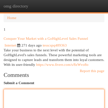
omg directory
Togg
navi
Home
1
Conquer Your Market with a GoHighLevel Sales Funnel
Internet
271 days ago
tesscspq489363
Take your business to the next level with the potential of
GoHighLevel's sales funnels. These powerful marketing tools are
designed to capture leads and transform them into loyal customers.
With its user-friendly
https://www.fiverr.com/s/8zWvo8o
Report this page
Comments
Submit a Comment