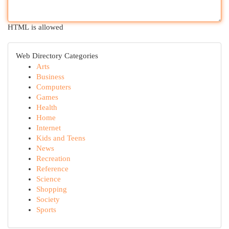
HTML is allowed
Web Directory Categories
Arts
Business
Computers
Games
Health
Home
Internet
Kids and Teens
News
Recreation
Reference
Science
Shopping
Society
Sports