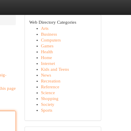
Web Directory Categories
Arts
Business
Computers
Games
Health
Home
Internet
Kids and Teens
aig-
News
Recreation
Reference
this page
Science
Shopping
Society
Sports