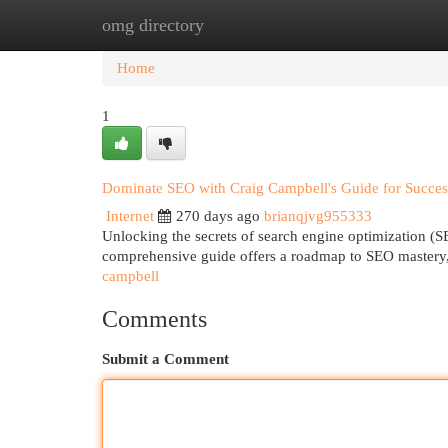
omg directory
Home
New Site Listings
Add Site
Cat
Home
1
Dominate SEO with Craig Campbell's Guide for Succes
Internet
270 days ago
brianqjvg955333
Unlocking the secrets of search engine optimization (SE
comprehensive guide offers a roadmap to SEO mastery
campbell
Comments
Submit a Comment