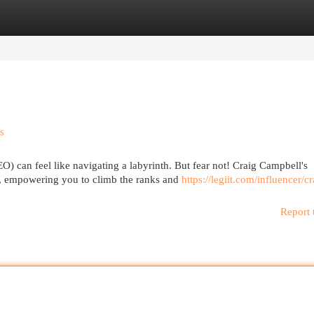
egories
Register
Login
s
O) can feel like navigating a labyrinth. But fear not! Craig Campbell's
, empowering you to climb the ranks and
https://legiit.com/influencer/cr
Report 