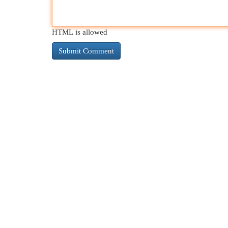
HTML is allowed