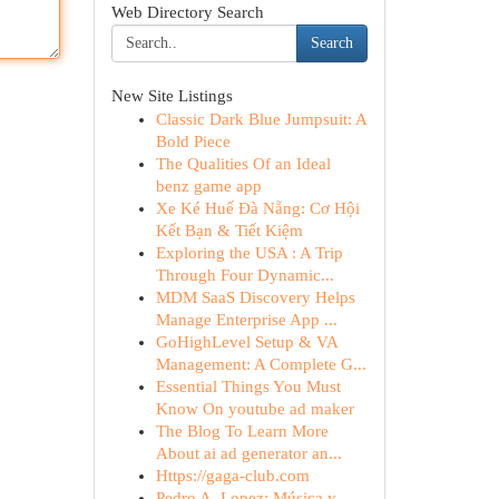
Web Directory Search
Search
New Site Listings
Classic Dark Blue Jumpsuit: A
Bold Piece
The Qualities Of an Ideal
benz game app
Xe Ké Huế Đà Nẵng: Cơ Hội
Kết Bạn & Tiết Kiệm
Exploring the USA : A Trip
Through Four Dynamic...
MDM SaaS Discovery Helps
Manage Enterprise App ...
GoHighLevel Setup & VA
Management: A Complete G...
Essential Things You Must
Know On youtube ad maker
The Blog To Learn More
About ai ad generator an...
Https://gaga-club.com
Pedro A. Lopez: Música y