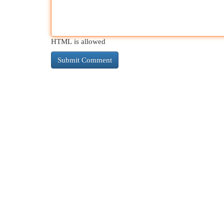
HTML is allowed