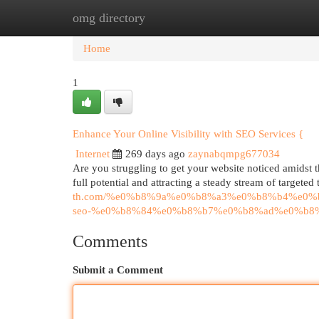
omg directory
Home
New Site Listings
Add Site
Cat
Home
1
Enhance Your Online Visibility with SEO Services {
Internet
269 days ago
zaynabqmpg677034
Are you struggling to get your website noticed amidst t
full potential and attracting a steady stream of targeted
th.com/%e0%b8%9a%e0%b8%a3%e0%b8%b4%e0
seo-%e0%b8%84%e0%b8%b7%e0%b8%ad%e0%b8
Comments
Submit a Comment