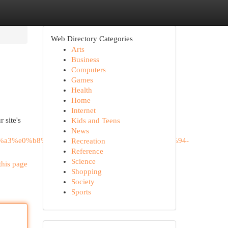
Web Directory Categories
Arts
Business
Computers
Games
Health
Home
Internet
 site's
Kids and Teens
News
%a3%e0%b8%95%e0%b8%a5%e0%b8%b2%e0%b8%94-
Recreation
Reference
Science
this page
Shopping
Society
Sports