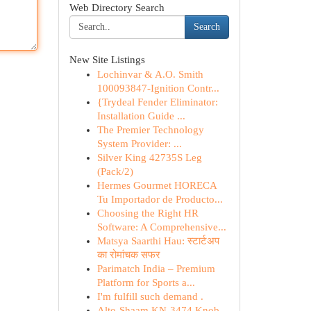
Web Directory Search
Search
New Site Listings
Lochinvar & A.O. Smith
100093847-Ignition Contr...
{Trydeal Fender Eliminator:
Installation Guide ...
The Premier Technology
System Provider: ...
Silver King 42735S Leg
(Pack/2)
Hermes Gourmet HORECA
Tu Importador de Producto...
Choosing the Right HR
Software: A Comprehensive...
Matsya Saarthi Hau: स्टार्टअप
का रोमांचक सफर
Parimatch India – Premium
Platform for Sports a...
I'm fulfill such demand .
Alto-Shaam KN-3474 Knob