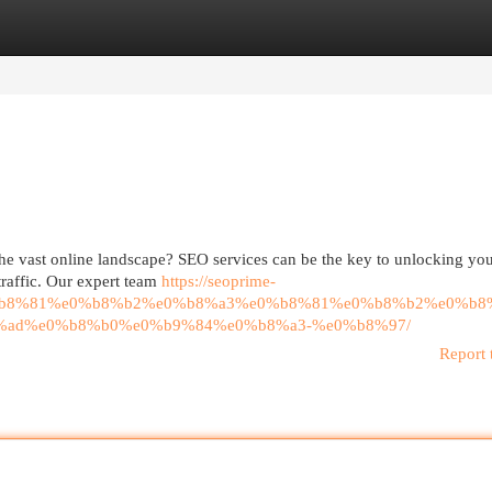
egories
Register
Login
he vast online landscape? SEO services can be the key to unlocking your
 traffic. Our expert team
https://seoprime-
%b8%81%e0%b8%b2%e0%b8%a3%e0%b8%81%e0%b8%b2%e0%b8
%ad%e0%b8%b0%e0%b9%84%e0%b8%a3-%e0%b8%97/
Report 