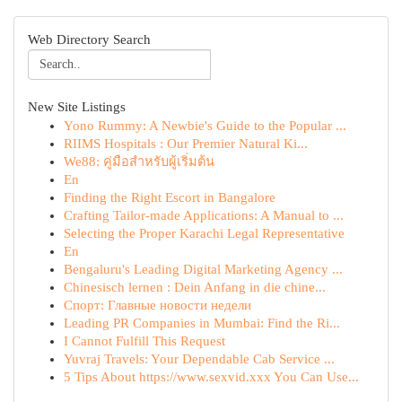
Web Directory Search
New Site Listings
Yono Rummy: A Newbie's Guide to the Popular ...
RIIMS Hospitals : Our Premier Natural Ki...
We88: คู่มือสำหรับผู้เริ่มต้น
En
Finding the Right Escort in Bangalore
Crafting Tailor-made Applications: A Manual to ...
Selecting the Proper Karachi Legal Representative
En
Bengaluru's Leading Digital Marketing Agency ...
Chinesisch lernen : Dein Anfang in die chine...
Спорт: Главные новости недели
Leading PR Companies in Mumbai: Find the Ri...
I Cannot Fulfill This Request
Yuvraj Travels: Your Dependable Cab Service ...
5 Tips About https://www.sexvid.xxx You Can Use...