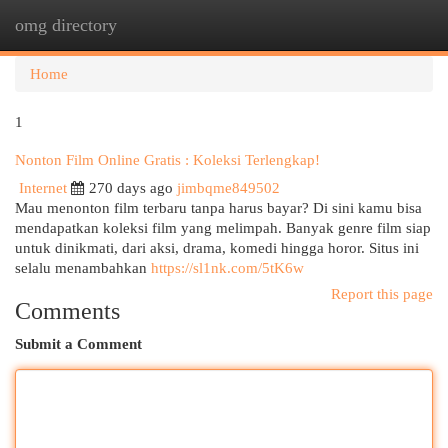
omg directory
Togg
navi
Home
1
Nonton Film Online Gratis : Koleksi Terlengkap!
Internet
270 days ago
jimbqme849502
Mau menonton film terbaru tanpa harus bayar? Di sini kamu bisa
mendapatkan koleksi film yang melimpah. Banyak genre film siap
untuk dinikmati, dari aksi, drama, komedi hingga horor. Situs ini
selalu menambahkan
https://sl1nk.com/5tK6w
Report this page
Comments
Submit a Comment