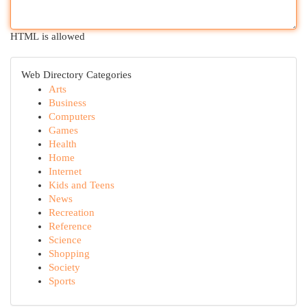
HTML is allowed
Web Directory Categories
Arts
Business
Computers
Games
Health
Home
Internet
Kids and Teens
News
Recreation
Reference
Science
Shopping
Society
Sports