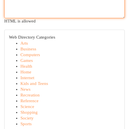
HTML is allowed
Web Directory Categories
Arts
Business
Computers
Games
Health
Home
Internet
Kids and Teens
News
Recreation
Reference
Science
Shopping
Society
Sports