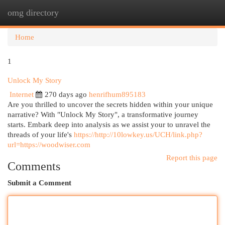
omg directory
Togg
navi
Home
1
Unlock My Story
Internet
270 days ago
henrifhum895183
Are you thrilled to uncover the secrets hidden within your unique
narrative? With "Unlock My Story", a transformative journey
starts. Embark deep into analysis as we assist your to unravel the
threads of your life's
https://http://10lowkey.us/UCH/link.php?
url=https://woodwiser.com
Report this page
Comments
Submit a Comment