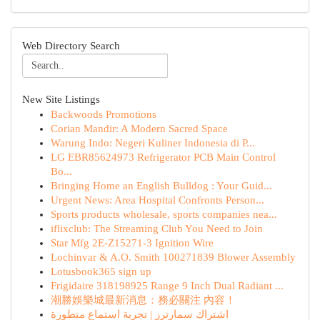
Web Directory Search
New Site Listings
Backwoods Promotions
Corian Mandir: A Modern Sacred Space
Warung Indo: Negeri Kuliner Indonesia di P...
LG EBR85624973 Refrigerator PCB Main Control
Bo...
Bringing Home an English Bulldog : Your Guid...
Urgent News: Area Hospital Confronts Person...
Sports products wholesale, sports companies nea...
iflixclub: The Streaming Club You Need to Join
Star Mfg 2E-Z15271-3 Ignition Wire
Lochinvar & A.O. Smith 100271839 Blower Assembly
Lotusbook365 sign up
Frigidaire 318198925 Range 9 Inch Dual Radiant ...
潮勝娛樂城最新消息：務必關注 內容！
اشتراك سمارترز | تجربة استماع متطورة