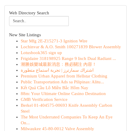
Web Directory Search
New Site Listings
Star Mfg 2E-Z15271-3 Ignition Wire
Lochinvar & A.O. Smith 100271839 Blower Assembly
Lotusbook365 sign up
Frigidaire 318198925 Range 9 Inch Dual Radiant ...
潮勝娛樂城最新消息：務必關注 內容！
اشتراك سمارترز | تجربة استماع متطورة
Premium Urban Apparel from Hellstar Clothing
Public Transportation Ads sa Pilipinas: Alitu...
Kết Quả Cầu Lô Miền Bắc Hôm Nay
88m: Your Ultimate Online Casino Destination
GMB Verification Service
Berkel 01-404575-00693 Knife Assembly Carbon
Steel
The Most Underrated Companies To Keep An Eye
On...
Milwaukee 45-80-0012 Valve Assembly