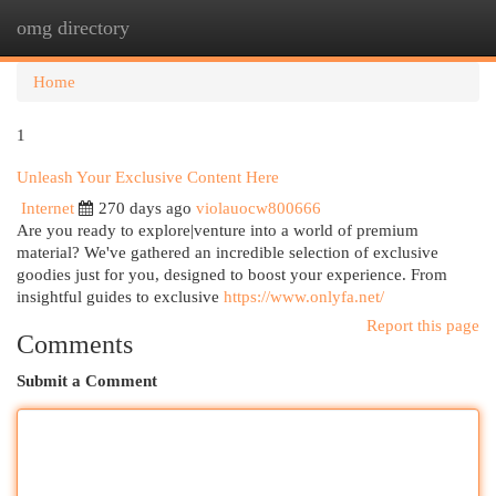
omg directory
Togg
navi
Home
1
Unleash Your Exclusive Content Here
Internet
270 days ago
violauocw800666
Are you ready to explore|venture into a world of premium
material? We've gathered an incredible selection of exclusive
goodies just for you, designed to boost your experience. From
insightful guides to exclusive
https://www.onlyfa.net/
Report this page
Comments
Submit a Comment