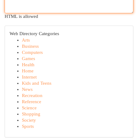
HTML is allowed
Web Directory Categories
Arts
Business
Computers
Games
Health
Home
Internet
Kids and Teens
News
Recreation
Reference
Science
Shopping
Society
Sports