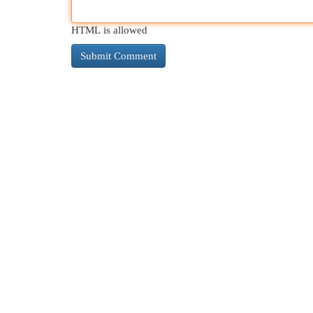
HTML is allowed