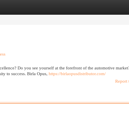
egories
Register
Login
ess
cellence? Do you see yourself at the forefront of the automotive marke
ity to success. Birla Opus,
https://birlaopusdistributor.com/
Report 