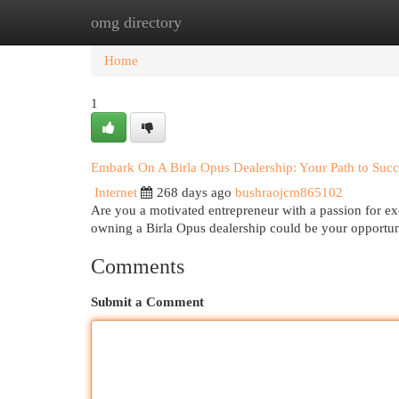
omg directory
Home
New Site Listings
Add Site
Cat
Home
1
Embark On A Birla Opus Dealership: Your Path to Succ
Internet
268 days ago
bushraojcm865102
Are you a motivated entrepreneur with a passion for ex
owning a Birla Opus dealership could be your opportun
Comments
Submit a Comment