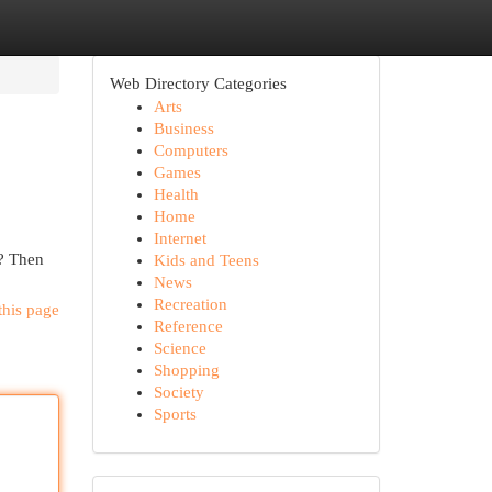
Web Directory Categories
Arts
Business
Computers
Games
Health
Home
Internet
t? Then
Kids and Teens
News
Recreation
this page
Reference
Science
Shopping
Society
Sports