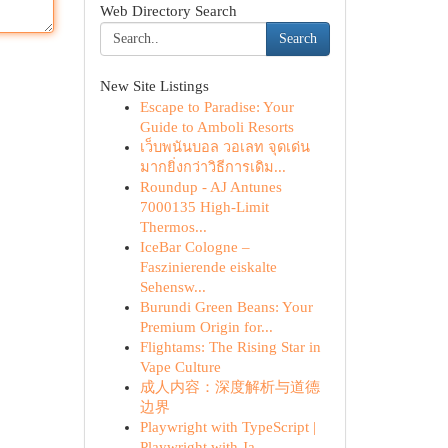
Web Directory Search
Search
New Site Listings
Escape to Paradise: Your
Guide to Amboli Resorts
เว็บพนันบอล วอเลท จุดเด่น
มากยิ่งกว่าวิธีการเดิม...
Roundup - AJ Antunes
7000135 High-Limit
Thermos...
IceBar Cologne –
Faszinierende eiskalte
Sehensw...
Burundi Green Beans: Your
Premium Origin for...
Flightams: The Rising Star in
Vape Culture
成人内容：深度解析与道德
边界
Playwright with TypeScript |
Playwright with Ja...