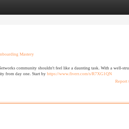
egories
Register
Login
nboarding Mastery
etworks community shouldn't feel like a daunting task. With a well-str
ty from day one. Start by
https://www.fiverr.com/s/R7XG1QN
Report 