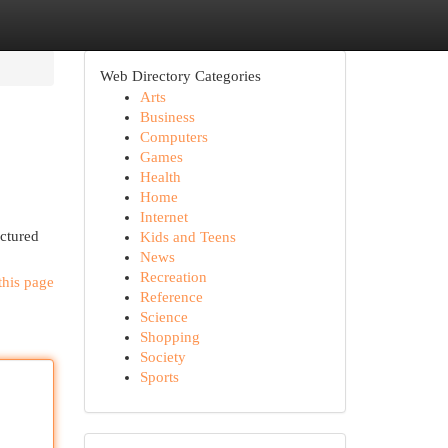
Web Directory Categories
Arts
Business
Computers
Games
Health
Home
Internet
uctured
Kids and Teens
News
Recreation
this page
Reference
Science
Shopping
Society
Sports