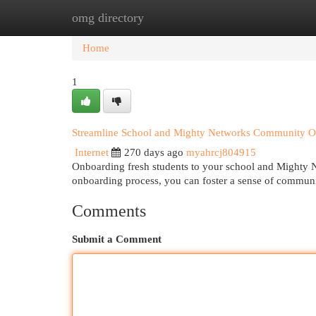
omg directory
Home
New Site Listings
Add Site
Cat
Home
1
Streamline School and Mighty Networks Community O
Internet
270 days ago
myahrcj804915
Onboarding fresh students to your school and Mighty N
onboarding process, you can foster a sense of communi
Comments
Submit a Comment