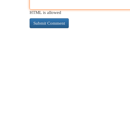
HTML is allowed