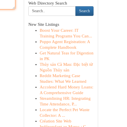
Web Directory Search
Search
New Site Listings
Boost Your Career: IT
Training Programs You Can...
Poppo Agent Registration: A
Complete Handbook
Get Natural Teas for Digestion
in PK
Thủy sản Cà Mau: Đặc biệt từ
Nguồn Thủy sản
Reddit Marketing Case
Studies: What We Learned
Accolend Hard Money Loans:
A Comprehensive Guide
Streamlining HR: Integrating
Time Attendance, P...
Locate the Perfect Pet Waste
Collector: A ...
Création Site Web
Indépendant au Maroc : G...