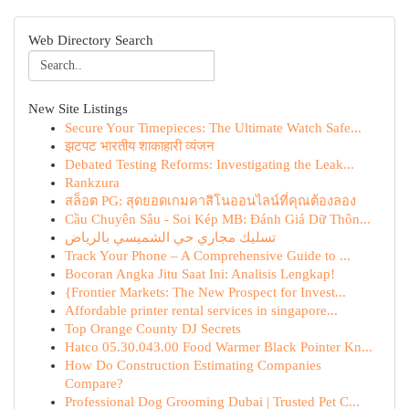
Web Directory Search
New Site Listings
Secure Your Timepieces: The Ultimate Watch Safe...
झटपट भारतीय शाकाहारी व्यंजन
Debated Testing Reforms: Investigating the Leak...
Rankzura
สล็อต PG: สุดยอดเกมคาสิโนออนไลน์ที่คุณต้องลอง
Cầu Chuyên Sâu - Soi Kép MB: Đánh Giá Dữ Thôn...
تسليك مجاري حي الشميسي بالرياض
Track Your Phone – A Comprehensive Guide to ...
Bocoran Angka Jitu Saat Ini: Analisis Lengkap!
{Frontier Markets: The New Prospect for Invest...
Affordable printer rental services in singapore...
Top Orange County DJ Secrets
Hatco 05.30.043.00 Food Warmer Black Pointer Kn...
How Do Construction Estimating Companies
Compare?
Professional Dog Grooming Dubai | Trusted Pet C...