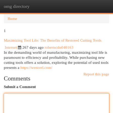
omg directory
Togg
navi
Home
1
Maximizing Tool Life: The Benefits of Restored Cutting Tools
Internet
267 days ago
robertscdn040163
In the demanding world of manufacturing, maximizing tool life is
paramount to efficiency and profitability. While purchasing new
cutting tools offers a solution, exploring the potential of used tools
presents a
https://wencerl.com/
Report this page
Comments
Submit a Comment