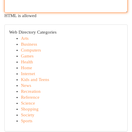
HTML is allowed
Web Directory Categories
Arts
Business
Computers
Games
Health
Home
Internet
Kids and Teens
News
Recreation
Reference
Science
Shopping
Society
Sports