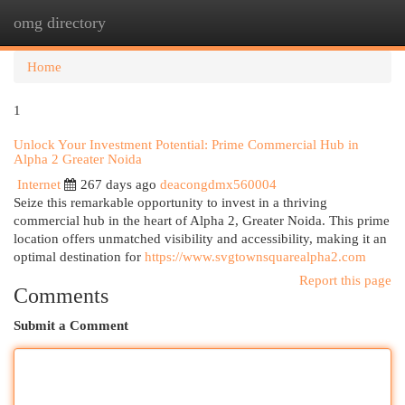
omg directory
Togg
navi
Home
1
Unlock Your Investment Potential: Prime Commercial Hub in
Alpha 2 Greater Noida
Internet
267 days ago
deacongdmx560004
Seize this remarkable opportunity to invest in a thriving
commercial hub in the heart of Alpha 2, Greater Noida. This prime
location offers unmatched visibility and accessibility, making it an
optimal destination for
https://www.svgtownsquarealpha2.com
Report this page
Comments
Submit a Comment