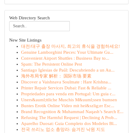
Web Directory Search
New Site Listings
대전/대구 출장 마사지, 최고의 휴식을 경험하세요!
Genuine Lamborghini Pieces: Your Ultimate Gu...
Convenient Airport Shuttles : Business Bay to...
Spam: The Persistent Online Pest
Santiago Iglesias de Paúl: Descubriendo a un Au...
海外布局专家 解析： 国际市场 要素
Discover a Vaishnava Soulmate : Hare Krishna...
Printer Repair Services Dubai: Fast & Reliable ...
Propriedades para venda em Portugal: Um guia c...
Uners&auml;ttliche Muschis M&uuml;ssen bumsen
Buntes Erotik Online Video mit hei&szlig;er Esc...
Brand Recognition & Muhammad Naqash’s Search E...
Refusing The Harmful Request | Declining A Prob...
Aparelho Duosat: Guia Completo dos Modelos Bl...
전국 쓰리노 업소 총망라: 숨겨진 낙원 지도