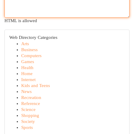
HTML is allowed
Web Directory Categories
Arts
Business
Computers
Games
Health
Home
Internet
Kids and Teens
News
Recreation
Reference
Science
Shopping
Society
Sports