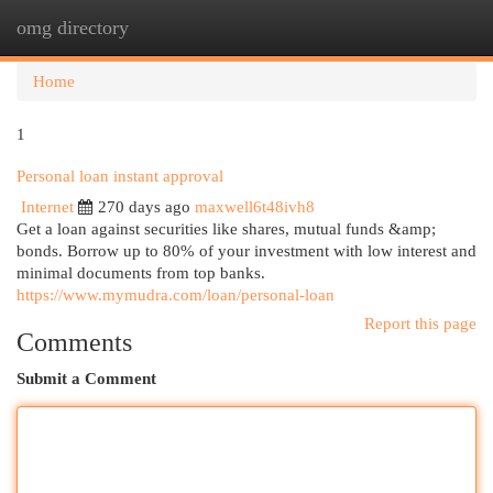
omg directory
Togg
navi
Home
1
Personal loan instant approval
Internet
270 days ago
maxwell6t48ivh8
Get a loan against securities like shares, mutual funds &amp;
bonds. Borrow up to 80% of your investment with low interest and
minimal documents from top banks.
https://www.mymudra.com/loan/personal-loan
Report this page
Comments
Submit a Comment