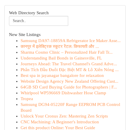
Web Directory Search
New Site Listings
Samsung DA97-18859A Refrigerator Ice Maker Asse...
कानपुर में इलेक्ट्रिक स्कूटर रेंटल: किफायती और ...
Sharma Cosmo Clinic – Personalized Hair Fall Tr...
Understanding Bail Bonds in Gainesville, FL
Journeys Ahead: The Travel Channel's Grand Adve...
Phân Tích Đầu Đuôi Đặc Biệt MT & Lô Xiên Nóng ...
Best spa in jayanagar bangalore for relaxation
Website Design Agency New Zealand Offering Cust...
64GB SD Card Buying Guide for Photographers | F...
Whirlpool WP596669 Dishwasher Hose Clamp
Tropea
Samsung DG94-05220F Range EEPROM PCB Control
Board
Unlock Your Cronus Zen: Mastering Zen Scripts
CNC Machining: A Beginner's Introduction
Get this product Online: Your Best Guide