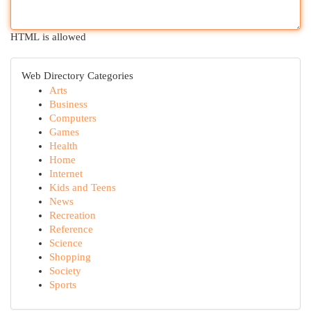
HTML is allowed
Web Directory Categories
Arts
Business
Computers
Games
Health
Home
Internet
Kids and Teens
News
Recreation
Reference
Science
Shopping
Society
Sports