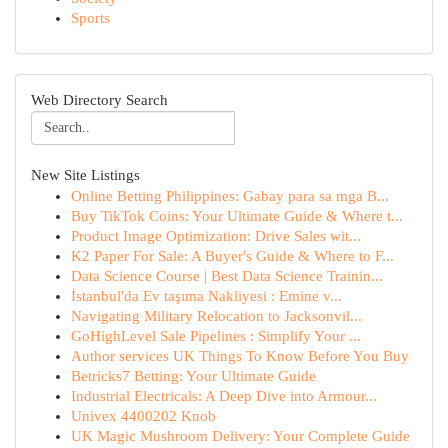
Sports
Web Directory Search
New Site Listings
Online Betting Philippines: Gabay para sa mga B...
Buy TikTok Coins: Your Ultimate Guide & Where t...
Product Image Optimization: Drive Sales wit...
K2 Paper For Sale: A Buyer's Guide & Where to F...
Data Science Course | Best Data Science Trainin...
İstanbul'da Ev taşıma Nakliyesi : Emine v...
Navigating Military Relocation to Jacksonvil...
GoHighLevel Sale Pipelines : Simplify Your ...
Author services UK Things To Know Before You Buy
Betricks7 Betting: Your Ultimate Guide
Industrial Electricals: A Deep Dive into Armour...
Univex 4400202 Knob
UK Magic Mushroom Delivery: Your Complete Guide