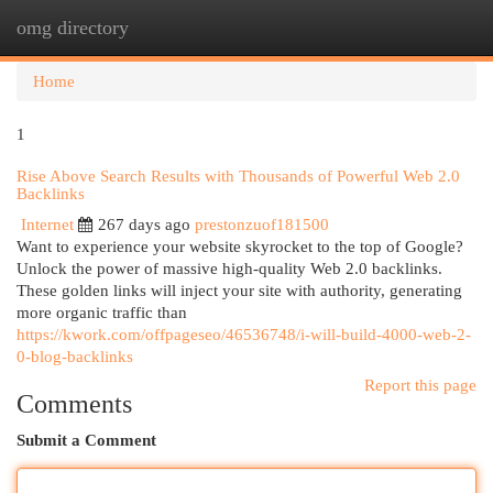
omg directory
Togg
navi
Home
1
Rise Above Search Results with Thousands of Powerful Web 2.0
Backlinks
Internet
267 days ago
prestonzuof181500
Want to experience your website skyrocket to the top of Google?
Unlock the power of massive high-quality Web 2.0 backlinks.
These golden links will inject your site with authority, generating
more organic traffic than
https://kwork.com/offpageseo/46536748/i-will-build-4000-web-2-
0-blog-backlinks
Report this page
Comments
Submit a Comment