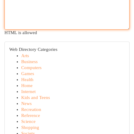
HTML is allowed
Web Directory Categories
Arts
Business
Computers
Games
Health
Home
Internet
Kids and Teens
News
Recreation
Reference
Science
Shopping
Society