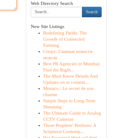
Web Directory Search
Search
New Site Listings
Redefining Fields: The
Growth of Connected
Farming
Спорт: Главные новости
недели
Best PR Agencies in Mumbai:
Find the Right...
The Must Know Details And
Updates on ai content...
Monaco : Le secret de son
charme
Simple Steps to Long-Term
Slimming
The Ultimate Guide to Analog
CCTV Cameras
These Prophets' Petitions: A
Scriptural Contemp...
Hot Escortgirl Wird auf dem