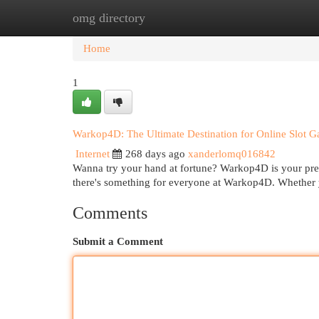
omg directory
Home
New Site Listings
Add Site
Cat
Home
1
Warkop4D: The Ultimate Destination for Online Slot 
Internet
268 days ago
xanderlomq016842
Wanna try your hand at fortune? Warkop4D is your premi
there's something for everyone at Warkop4D. Whether y
Comments
Submit a Comment