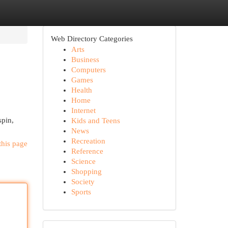
Web Directory Categories
Arts
Business
Computers
Games
Health
Home
Internet
spin,
Kids and Teens
News
Recreation
this page
Reference
Science
Shopping
Society
Sports