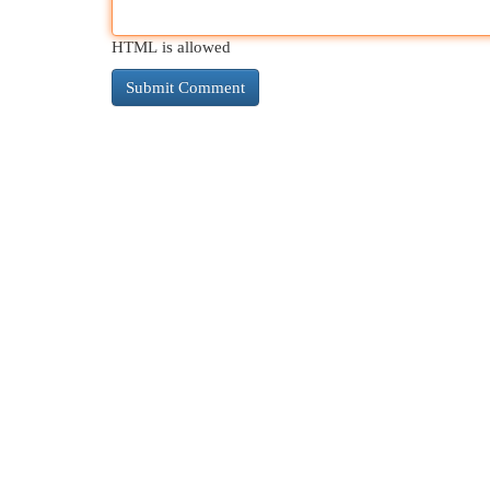
HTML is allowed