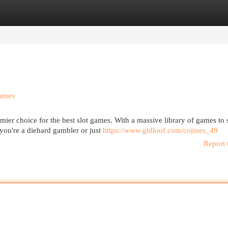
egories
Register
Login
Games
er choice for the best slot games. With a massive library of games to 
ou're a diehard gambler or just
https://www.gidloof.com/cojines_49
Report 