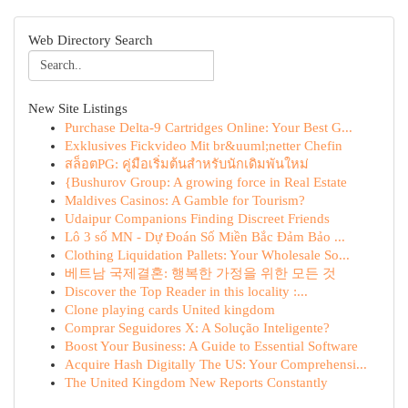
Web Directory Search
New Site Listings
Purchase Delta-9 Cartridges Online: Your Best G...
Exklusives Fickvideo Mit br&uuml;netter Chefin
สล็อตPG: คู่มือเริ่มต้นสำหรับนักเดิมพันใหม่
{Bushurov Group: A growing force in Real Estate
Maldives Casinos: A Gamble for Tourism?
Udaipur Companions Finding Discreet Friends
Lô 3 số MN - Dự Đoán Số Miền Bắc Đảm Bảo ...
Clothing Liquidation Pallets: Your Wholesale So...
베트남 국제결혼: 행복한 가정을 위한 모든 것
Discover the Top Reader in this locality :...
Clone playing cards United kingdom
Comprar Seguidores X: A Solução Inteligente?
Boost Your Business: A Guide to Essential Software
Acquire Hash Digitally The US: Your Comprehensi...
The United Kingdom New Reports Constantly