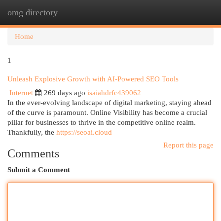
omg directory
Togg
navi
Home
1
Unleash Explosive Growth with AI-Powered SEO Tools
Internet
269 days ago
isaiahdrfc439062
In the ever-evolving landscape of digital marketing, staying ahead
of the curve is paramount. Online Visibility has become a crucial
pillar for businesses to thrive in the competitive online realm.
Thankfully, the
https://seoai.cloud
Report this page
Comments
Submit a Comment