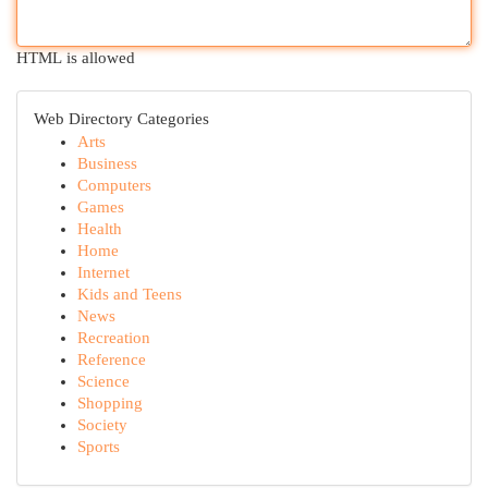
HTML is allowed
Web Directory Categories
Arts
Business
Computers
Games
Health
Home
Internet
Kids and Teens
News
Recreation
Reference
Science
Shopping
Society
Sports