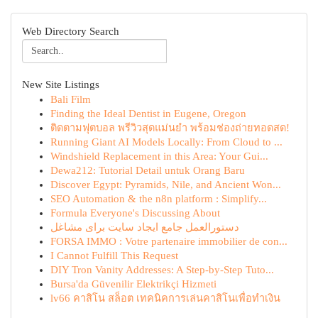
Web Directory Search
New Site Listings
Bali Film
Finding the Ideal Dentist in Eugene, Oregon
ติดตามฟุตบอล พรีวิวสุดแม่นยำ พร้อมช่องถ่ายทอดสด!
Running Giant AI Models Locally: From Cloud to ...
Windshield Replacement in this Area: Your Gui...
Dewa212: Tutorial Detail untuk Orang Baru
Discover Egypt: Pyramids, Nile, and Ancient Won...
SEO Automation & the n8n platform : Simplify...
Formula Everyone's Discussing About
دستورالعمل جامع ایجاد سایت برای مشاغل
FORSA IMMO : Votre partenaire immobilier de con...
I Cannot Fulfill This Request
DIY Tron Vanity Addresses: A Step-by-Step Tuto...
Bursa'da Güvenilir Elektrikçi Hizmeti
lv66 คาสิโน สล็อต เทคนิคการเล่นคาสิโนเพื่อทำเงิน