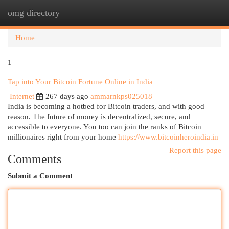
omg directory
Togg
navi
Home
1
Tap into Your Bitcoin Fortune Online in India
Internet
267 days ago
ammarnkps025018
India is becoming a hotbed for Bitcoin traders, and with good
reason. The future of money is decentralized, secure, and
accessible to everyone. You too can join the ranks of Bitcoin
millionaires right from your home
https://www.bitcoinheroindia.in
Report this page
Comments
Submit a Comment