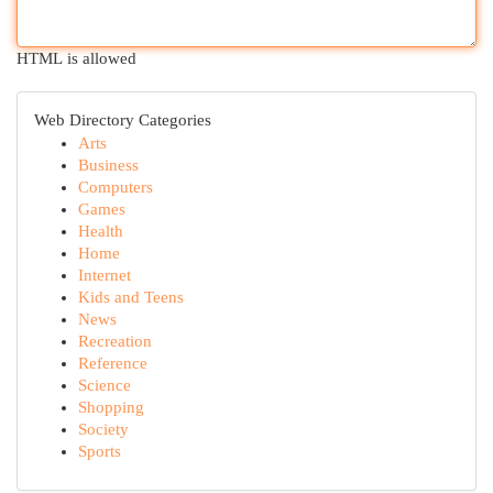
HTML is allowed
Web Directory Categories
Arts
Business
Computers
Games
Health
Home
Internet
Kids and Teens
News
Recreation
Reference
Science
Shopping
Society
Sports