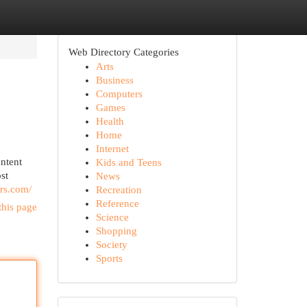
Web Directory Categories
Arts
Business
Computers
Games
Health
Home
Internet
ntent
Kids and Teens
st
News
ers.com/
Recreation
Reference
this page
Science
Shopping
Society
Sports