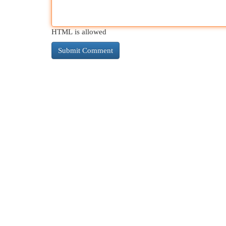
HTML is allowed