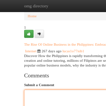
omg directory
Home
New Site Listings
Add Site
Cat
Home
1
The Rise Of Online Business in the Philippines: Embra
Internet
267 days ago
lucas1o77nib1
Discover How the Philippines is rapidly transforming t
creation and online tutoring, millions of Filipinos are
popular online business models, why the industry is thri
Comments
Submit a Comment