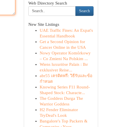
Web Directory Search
Search
New Site Listings
UAE Traffic Fines: An Expat's
Essential Handbook
Get a Second Opinion for
Cancer Online in the USA
Nowy Operator Komórkowy
– Co Zmieni Na Polskim ...
Wiens luxuriöse Palais : Ihr
exklusiver Reise...
abr55 เครดิตฟรี: วิธีรับและข้อ
กำหนด
Knowing Series F11 Round-
Shaped Stock: Characte...
The Goddess Durga The
Warrior Goddess
H2 Fender Eliminator
TryDeal's Look
Bangalore's Top Packers &
Companies : Your ...