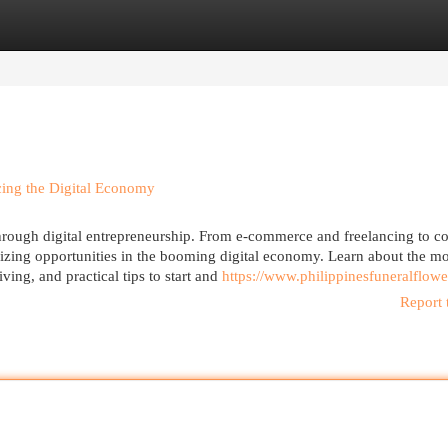
egories
Register
Login
cing the Digital Economy
hrough digital entrepreneurship. From e-commerce and freelancing to co
 seizing opportunities in the booming digital economy. Learn about the mo
ving, and practical tips to start and
https://www.philippinesfuneralflow
Report 