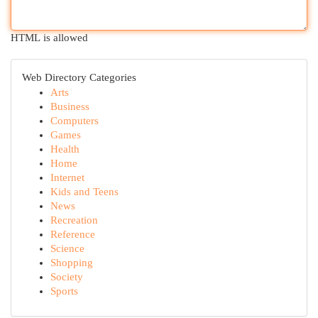
HTML is allowed
Web Directory Categories
Arts
Business
Computers
Games
Health
Home
Internet
Kids and Teens
News
Recreation
Reference
Science
Shopping
Society
Sports