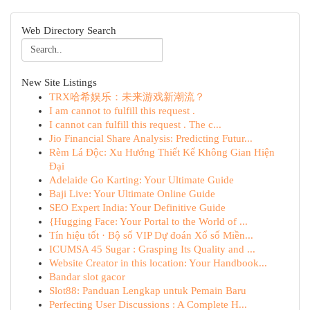
Web Directory Search
New Site Listings
TRX哈希娱乐：未来游戏新潮流？
I am cannot to fulfill this request .
I cannot can fulfill this request . The c...
Jio Financial Share Analysis: Predicting Futur...
Rèm Lá Độc: Xu Hướng Thiết Kế Không Gian Hiện
Đại
Adelaide Go Karting: Your Ultimate Guide
Baji Live: Your Ultimate Online Guide
SEO Expert India: Your Definitive Guide
{Hugging Face: Your Portal to the World of ...
Tín hiệu tốt · Bộ số VIP Dự đoán Xổ số Miền...
ICUMSA 45 Sugar : Grasping Its Quality and ...
Website Creator in this location: Your Handbook...
Bandar slot gacor
Slot88: Panduan Lengkap untuk Pemain Baru
Perfecting User Discussions : A Complete H...