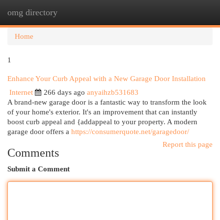
omg directory
Togg
navi
Home
1
Enhance Your Curb Appeal with a New Garage Door Installation
Internet
266 days ago
anyaihzb531683
A brand-new garage door is a fantastic way to transform the look
of your home's exterior. It's an improvement that can instantly
boost curb appeal and {addappeal to your property. A modern
garage door offers a
https://consumerquote.net/garagedoor/
Report this page
Comments
Submit a Comment