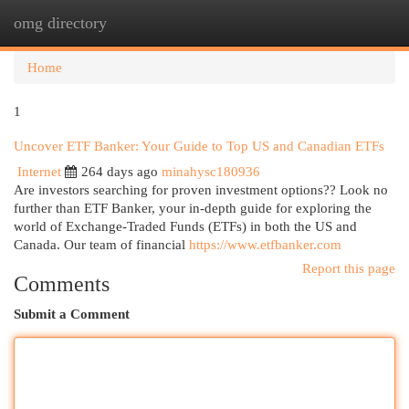
omg directory
Togg
navi
Home
1
Uncover ETF Banker: Your Guide to Top US and Canadian ETFs
Internet
264 days ago
minahysc180936
Are investors searching for proven investment options?? Look no
further than ETF Banker, your in-depth guide for exploring the
world of Exchange-Traded Funds (ETFs) in both the US and
Canada. Our team of financial
https://www.etfbanker.com
Report this page
Comments
Submit a Comment