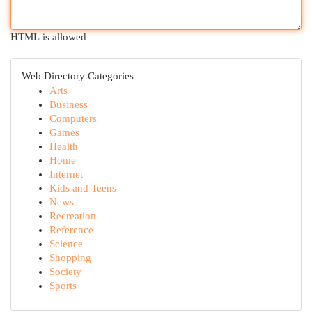
HTML is allowed
Web Directory Categories
Arts
Business
Computers
Games
Health
Home
Internet
Kids and Teens
News
Recreation
Reference
Science
Shopping
Society
Sports