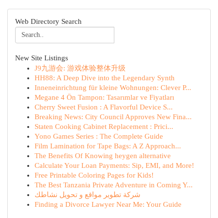
Web Directory Search
New Site Listings
J9九游会: 游戏体验整体升级
HH88: A Deep Dive into the Legendary Synth
Inneneinrichtung für kleine Wohnungen: Clever P...
Megane 4 Ön Tampon: Tasarımlar ve Fiyatları
Cherry Sweet Fusion : A Flavorful Device S...
Breaking News: City Council Approves New Fina...
Staten Cooking Cabinet Replacement : Prici...
Yono Games Series : The Complete Guide
Film Lamination for Tape Bags: A Z Approach...
The Benefits Of Knowing heygen alternative
Calculate Your Loan Payments: Sip, EMI, and More!
Free Printable Coloring Pages for Kids!
The Best Tanzania Private Adventure in Coming Y...
شركة تطوير مواقع و تحويل نشاطك
Finding a Divorce Lawyer Near Me: Your Guide