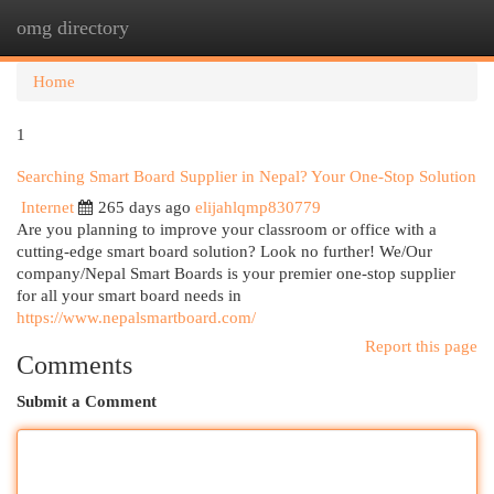
omg directory
Togg
navi
Home
1
Searching Smart Board Supplier in Nepal? Your One-Stop Solution
Internet
265 days ago
elijahlqmp830779
Are you planning to improve your classroom or office with a
cutting-edge smart board solution? Look no further! We/Our
company/Nepal Smart Boards is your premier one-stop supplier
for all your smart board needs in
https://www.nepalsmartboard.com/
Report this page
Comments
Submit a Comment