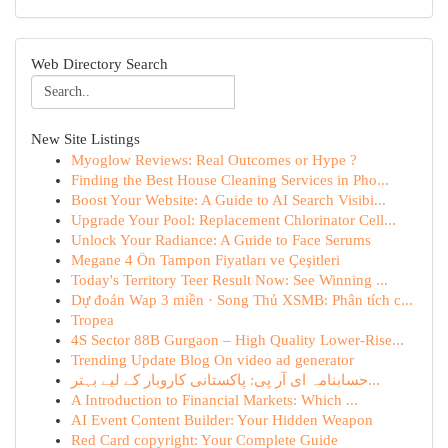
Web Directory Search
New Site Listings
Myoglow Reviews: Real Outcomes or Hype ?
Finding the Best House Cleaning Services in Pho...
Boost Your Website: A Guide to AI Search Visibi...
Upgrade Your Pool: Replacement Chlorinator Cell...
Unlock Your Radiance: A Guide to Face Serums
Megane 4 Ön Tampon Fiyatları ve Çeşitleri
Today's Territory Teer Result Now: See Winning ...
Dự đoán Wap 3 miền · Song Thủ XSMB: Phân tích c...
Tropea
4S Sector 88B Gurgaon – High Quality Lower-Rise...
Trending Update Blog On video ad generator
حسابنامہ ای آر پی: پاکستانی کاروبار کے لیے بہتر...
A Introduction to Financial Markets: Which ...
AI Event Content Builder: Your Hidden Weapon
Red Card copyright: Your Complete Guide