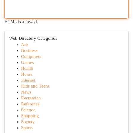
HTML is allowed
Web Directory Categories
Arts
Business
Computers
Games
Health
Home
Internet
Kids and Teens
News
Recreation
Reference
Science
Shopping
Society
Sports