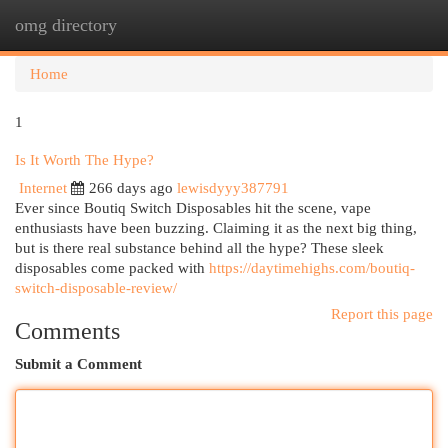
omg directory
Togg
navi
Home
1
Is It Worth The Hype?
Internet
266 days ago
lewisdyyy387791
Ever since Boutiq Switch Disposables hit the scene, vape
enthusiasts have been buzzing. Claiming it as the next big thing,
but is there real substance behind all the hype? These sleek
disposables come packed with
https://daytimehighs.com/boutiq-
switch-disposable-review/
Report this page
Comments
Submit a Comment