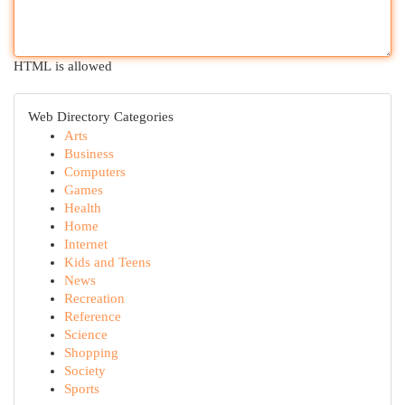
HTML is allowed
Web Directory Categories
Arts
Business
Computers
Games
Health
Home
Internet
Kids and Teens
News
Recreation
Reference
Science
Shopping
Society
Sports