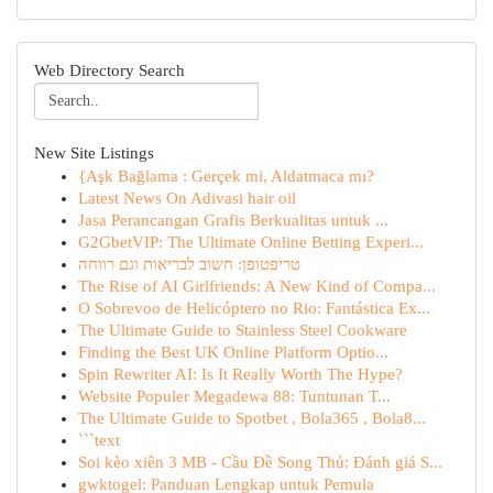
Web Directory Search
New Site Listings
{Aşk Bağlama : Gerçek mi, Aldatmaca mı?
Latest News On Adivasi hair oil
Jasa Perancangan Grafis Berkualitas untuk ...
G2GbetVIP: The Ultimate Online Betting Experi...
טריפטופן: חשוב לבריאות וגם רווחה
The Rise of AI Girlfriends: A New Kind of Compa...
O Sobrevoo de Helicóptero no Rio: Fantástica Ex...
The Ultimate Guide to Stainless Steel Cookware
Finding the Best UK Online Platform Optio...
Spin Rewriter AI: Is It Really Worth The Hype?
Website Populer Megadewa 88: Tuntunan T...
The Ultimate Guide to Spotbet , Bola365 , Bola8...
```text
Soi kèo xiên 3 MB - Cầu Đề Song Thủ: Đánh giá S...
gwktogel: Panduan Lengkap untuk Pemula