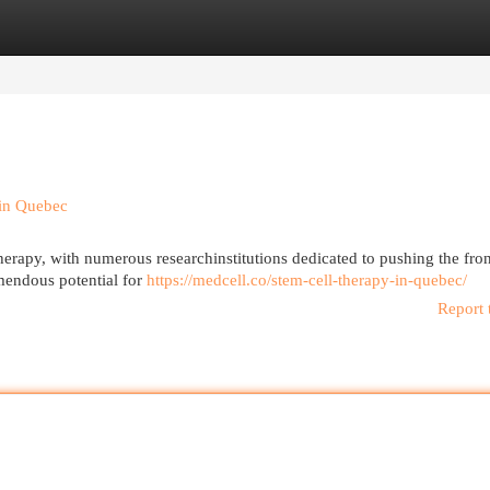
egories
Register
Login
 in Quebec
herapy, with numerous researchinstitutions dedicated to pushing the fron
mendous potential for
https://medcell.co/stem-cell-therapy-in-quebec/
Report 