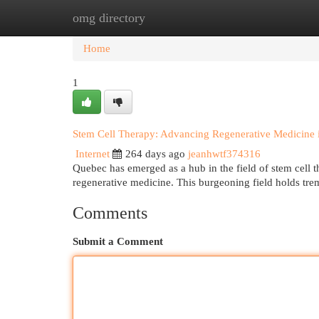
omg directory
Home
New Site Listings
Add Site
Cat
Home
1
Stem Cell Therapy: Advancing Regenerative Medicine
Internet
264 days ago
jeanhwtf374316
Quebec has emerged as a hub in the field of stem cell t
regenerative medicine. This burgeoning field holds tre
Comments
Submit a Comment