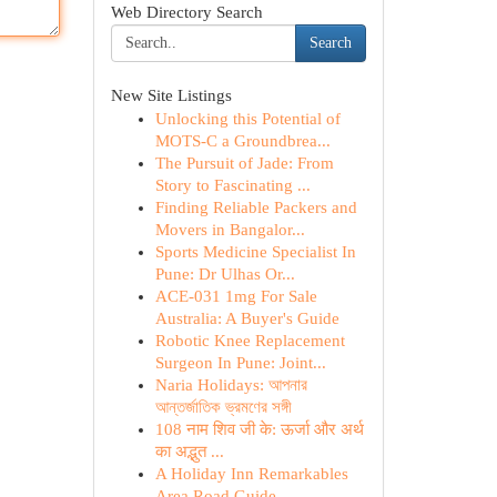
Web Directory Search
Search
New Site Listings
Unlocking this Potential of
MOTS-C a Groundbrea...
The Pursuit of Jade: From
Story to Fascinating ...
Finding Reliable Packers and
Movers in Bangalor...
Sports Medicine Specialist In
Pune: Dr Ulhas Or...
ACE-031 1mg For Sale
Australia: A Buyer's Guide
Robotic Knee Replacement
Surgeon In Pune: Joint...
Naria Holidays: আপনার
আন্তর্জাতিক ভ্রমণের সঙ্গী
108 नाम शिव जी के: ऊर्जा और अर्थ
का अद्भुत ...
A Holiday Inn Remarkables
Area Road Guide