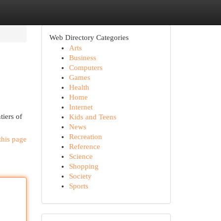
Web Directory Categories
Arts
Business
Computers
Games
Health
Home
Internet
tiers of
Kids and Teens
News
Recreation
this page
Reference
Science
Shopping
Society
Sports