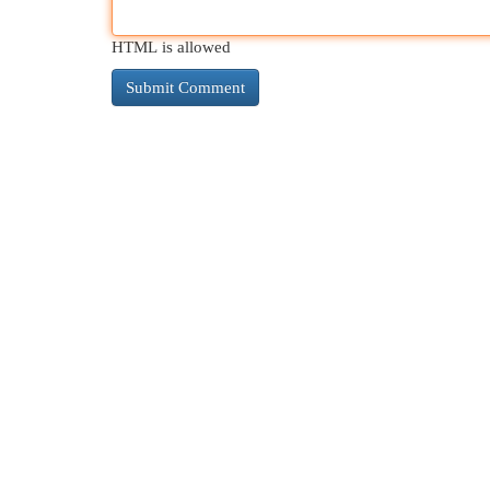
HTML is allowed