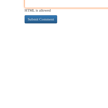
HTML is allowed