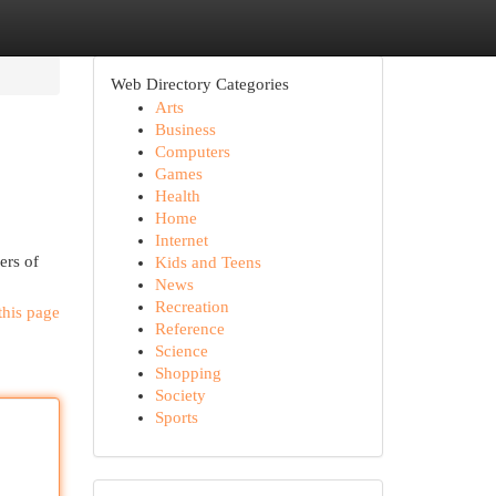
Web Directory Categories
Arts
Business
Computers
Games
Health
Home
Internet
ers of
Kids and Teens
News
Recreation
this page
Reference
Science
Shopping
Society
Sports