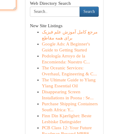
Web Directory Search
Search
New Site Listings
مرجع کامل آموزش علم فیزیک
برای همه مقاطع
Google Ads: A Beginner's
Guide to Getting Started
Podología Arroyo de la
Encomienda: Nuestro C...
The Oceanic Services:
Overhaul, Engineering & C...
The Ultimate Guide to Ylang
Ylang Essential Oil
Disappearing Screen
Installations in Poona : Se...
Purchase Shipping Containers
South Africa: Y...
Finn Din Kjærlighet: Beste
Lesbiske Datingsider
PCB Class 12: Your Future
Roadmap Beyond MBBS ...