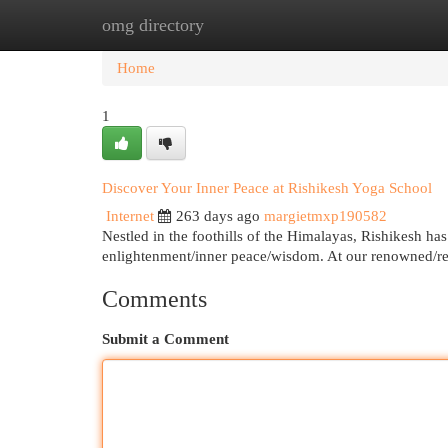
omg directory
Home
New Site Listings
Add Site
Cat
Home
1
Discover Your Inner Peace at Rishikesh Yoga School
Internet
263 days ago
margietmxp190582
Nestled in the foothills of the Himalayas, Rishikesh has
enlightenment/inner peace/wisdom. At our renowned/r
Comments
Submit a Comment