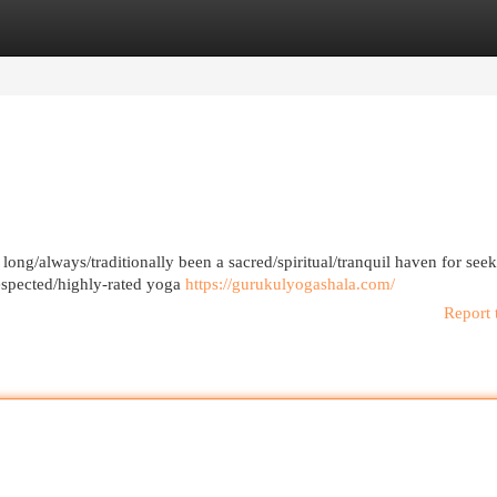
egories
Register
Login
 long/always/traditionally been a sacred/spiritual/tranquil haven for seek
espected/highly-rated yoga
https://gurukulyogashala.com/
Report 