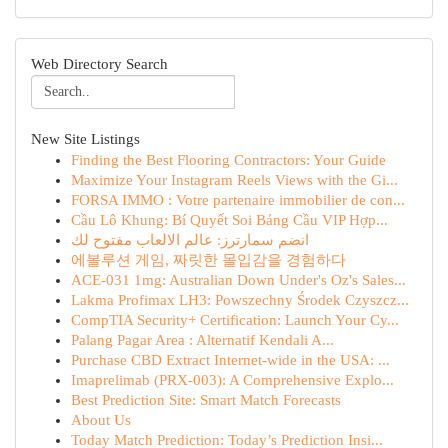
Web Directory Search
New Site Listings
Finding the Best Flooring Contractors: Your Guide
Maximize Your Instagram Reels Views with the Gi...
FORSA IMMO : Votre partenaire immobilier de con...
Cầu Lô Khung: Bí Quyết Soi Bảng Cầu VIP Hợp...
انضم سمارترز: عالم الالعاب مفتوح لك
에볼루션 게임, 짜릿한 몰입감을 경험하다
ACE-031 1mg: Australian Down Under's Oz's Sales...
Lakma Profimax LH3: Powszechny Środek Czyszcz...
CompTIA Security+ Certification: Launch Your Cy...
Palang Pagar Area : Alternatif Kendali A...
Purchase CBD Extract Internet-wide in the USA: ...
Imaprelimab (PRX-003): A Comprehensive Explo...
Best Prediction Site: Smart Match Forecasts
About Us
Today Match Prediction: Today’s Prediction Insi...