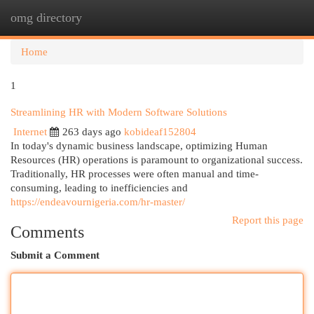
omg directory
Togg
navi
Home
1
Streamlining HR with Modern Software Solutions
Internet
263 days ago
kobideaf152804
In today's dynamic business landscape, optimizing Human
Resources (HR) operations is paramount to organizational success.
Traditionally, HR processes were often manual and time-
consuming, leading to inefficiencies and
https://endeavournigeria.com/hr-master/
Report this page
Comments
Submit a Comment