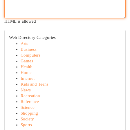
HTML is allowed
Web Directory Categories
Arts
Business
Computers
Games
Health
Home
Internet
Kids and Teens
News
Recreation
Reference
Science
Shopping
Society
Sports