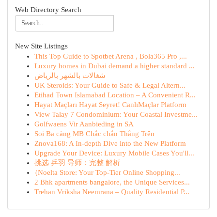
Web Directory Search
New Site Listings
This Top Guide to Spotbet Arena , Bola365 Pro ,...
Luxury homes in Dubai demand a higher standard ...
شغالات بالشهر بالرياض
UK Steroids: Your Guide to Safe & Legal Altern...
Etihad Town Islamabad Location – A Convenient R...
Hayat Maçları Hayat Seyret! CanlıMaçlar Platform
View Talay 7 Condominium: Your Coastal Investme...
Golfwaens Vir Aanbieding in SA
Soi Ba càng MB Chắc chắn Thắng Trên
Znova168: A In-depth Dive into the New Platform
Upgrade Your Device: Luxury Mobile Cases You'll...
挑选 乒羽 导师：完整 解析
{Noelta Store: Your Top-Tier Online Shopping...
2 Bhk apartments bangalore, the Unique Services...
Trehan Vriksha Neemrana – Quality Residential P...