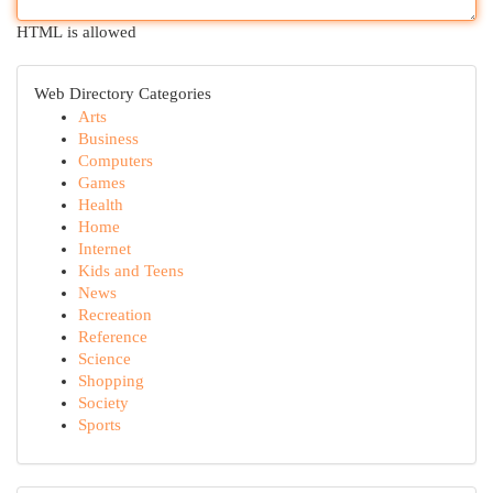
HTML is allowed
Web Directory Categories
Arts
Business
Computers
Games
Health
Home
Internet
Kids and Teens
News
Recreation
Reference
Science
Shopping
Society
Sports