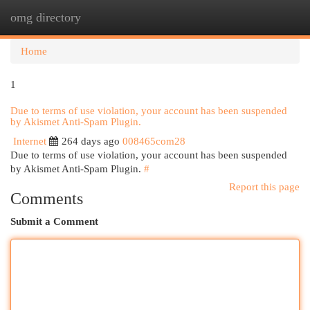
omg directory
Togg
navi
Home
1
Due to terms of use violation, your account has been suspended
by Akismet Anti-Spam Plugin.
Internet
264 days ago
008465com28
Due to terms of use violation, your account has been suspended
by Akismet Anti-Spam Plugin.
#
Report this page
Comments
Submit a Comment