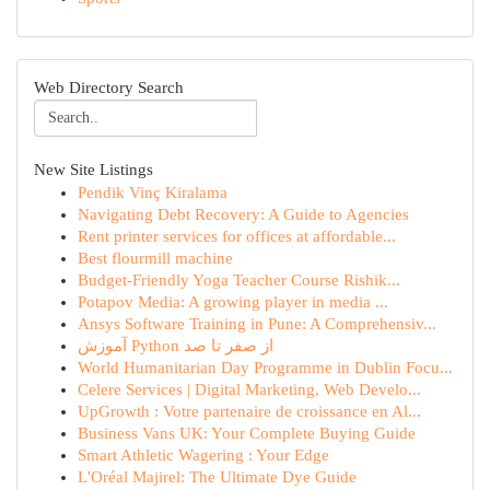
Web Directory Search
New Site Listings
Pendik Vinç Kiralama
Navigating Debt Recovery: A Guide to Agencies
Rent printer services for offices at affordable...
Best flourmill machine
Budget-Friendly Yoga Teacher Course Rishik...
Potapov Media: A growing player in media ...
Ansys Software Training in Pune: A Comprehensiv...
آموزش Python از صفر تا صد
World Humanitarian Day Programme in Dublin Focu...
Celere Services | Digital Marketing, Web Develo...
UpGrowth : Votre partenaire de croissance en Al...
Business Vans UK: Your Complete Buying Guide
Smart Athletic Wagering : Your Edge
L'Oréal Majirel: The Ultimate Dye Guide