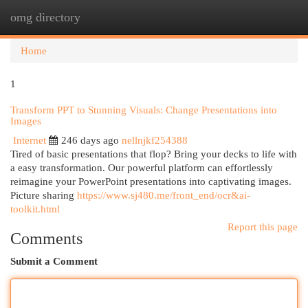
omg directory
Togg
navi
Home
1
Transform PPT to Stunning Visuals: Change Presentations into
Images
Internet
246 days ago
nellnjkf254388
Tired of basic presentations that flop? Bring your decks to life with
a easy transformation. Our powerful platform can effortlessly
reimagine your PowerPoint presentations into captivating images.
Picture sharing
https://www.sj480.me/front_end/ocr&ai-
toolkit.html
Report this page
Comments
Submit a Comment