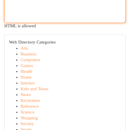
HTML is allowed
Web Directory Categories
Arts
Business
Computers
Games
Health
Home
Internet
Kids and Teens
News
Recreation
Reference
Science
Shopping
Society
Sports