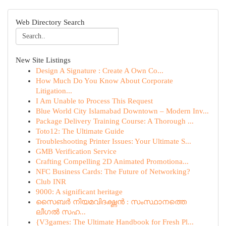
Web Directory Search
New Site Listings
Design A Signature : Create A Own Co...
How Much Do You Know About Corporate
Litigation...
I Am Unable to Process This Request
Blue World City Islamabad Downtown – Modern Inv...
Package Delivery Training Course: A Thorough ...
Toto12: The Ultimate Guide
Troubleshooting Printer Issues: Your Ultimate S...
GMB Verification Service
Crafting Compelling 2D Animated Promotiona...
NFC Business Cards: The Future of Networking?
Club INR
9000: A significant heritage
സൈബർ നിയമവിദഗ്ദ്ധൻ : സംസ്ഥാനത്തെ
ലീഗൽ സഹ...
{V3games: The Ultimate Handbook for Fresh Pl...