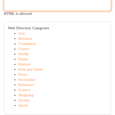
HTML is allowed
Web Directory Categories
Arts
Business
Computers
Games
Health
Home
Internet
Kids and Teens
News
Recreation
Reference
Science
Shopping
Society
Sports