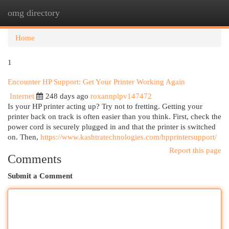
omg directory
Togg
navi
Home
1
Encounter HP Support: Get Your Printer Working Again
Internet
248 days ago
roxannplpv147472
Is your HP printer acting up? Try not to fretting. Getting your
printer back on track is often easier than you think. First, check the
power cord is securely plugged in and that the printer is switched
on. Then,
https://www.kashtratechnologies.com/hpprintersupport/
Report this page
Comments
Submit a Comment