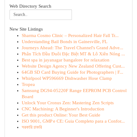
Web Directory Search
New Site Listings
Sharma Cosmo Clinic – Personalized Hair Fall Tr...
Understanding Bail Bonds in Gainesville, FL
Journeys Ahead: The Travel Channel's Grand Adve...
Phân Tích Đầu Đuôi Đặc Biệt MT & Lô Xiên Nóng ...
Best spa in jayanagar bangalore for relaxation
Website Design Agency New Zealand Offering Cust...
64GB SD Card Buying Guide for Photographers | F...
Whirlpool WP596669 Dishwasher Hose Clamp
Tropea
Samsung DG94-05220F Range EEPROM PCB Control
Board
Unlock Your Cronus Zen: Mastering Zen Scripts
CNC Machining: A Beginner's Introduction
Get this product Online: Your Best Guide
ISO 9001, GMP e CE: Guia Completo para a Confor...
সরকারি চাকরি