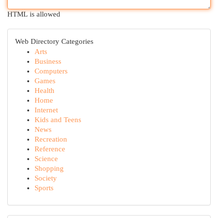
HTML is allowed
Web Directory Categories
Arts
Business
Computers
Games
Health
Home
Internet
Kids and Teens
News
Recreation
Reference
Science
Shopping
Society
Sports