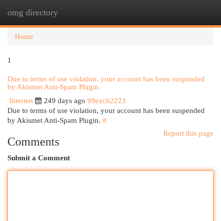
omg directory
Togg
navi
Home
1
Due to terms of use violation, your account has been suspended
by Akismet Anti-Spam Plugin.
Internet
249 days ago
99exch2223
Due to terms of use violation, your account has been suspended
by Akismet Anti-Spam Plugin.
#
Report this page
Comments
Submit a Comment