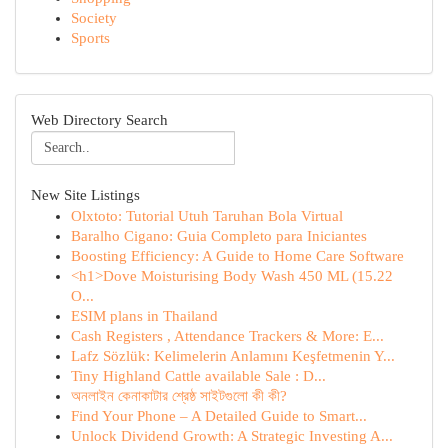
Society
Sports
Web Directory Search
New Site Listings
Olxtoto: Tutorial Utuh Taruhan Bola Virtual
Baralho Cigano: Guia Completo para Iniciantes
Boosting Efficiency: A Guide to Home Care Software
<h1>Dove Moisturising Body Wash 450 ML (15.22
O...
ESIM plans in Thailand
Cash Registers , Attendance Trackers & More: E...
Lafz Sözlük: Kelimelerin Anlamını Keşfetmenin Y...
Tiny Highland Cattle available Sale : D...
অনলাইন কেনাকাটার শ্রেষ্ঠ সাইটগুলো কী কী?
Find Your Phone – A Detailed Guide to Smart...
Unlock Dividend Growth: A Strategic Investing A...