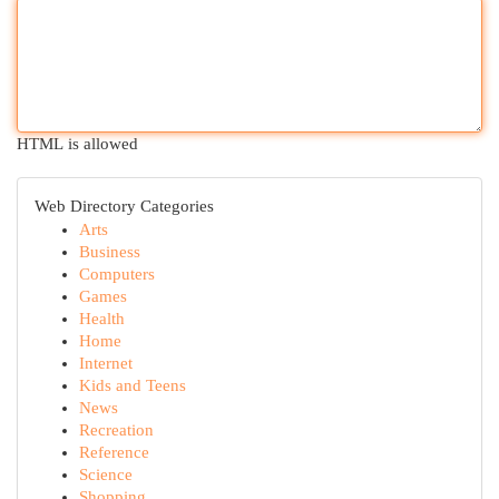
HTML is allowed
Web Directory Categories
Arts
Business
Computers
Games
Health
Home
Internet
Kids and Teens
News
Recreation
Reference
Science
Shopping