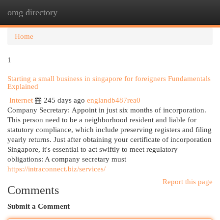
omg directory
Togg
navi
Home
1
Starting a small business in singapore for foreigners Fundamentals
Explained
Internet
245 days ago
englandb487rea0
Company Secretary: Appoint in just six months of incorporation.
This person need to be a neighborhood resident and liable for
statutory compliance, which include preserving registers and filing
yearly returns. Just after obtaining your certificate of incorporation
Singapore, it's essential to act swiftly to meet regulatory
obligations: A company secretary must
https://intraconnect.biz/services/
Report this page
Comments
Submit a Comment