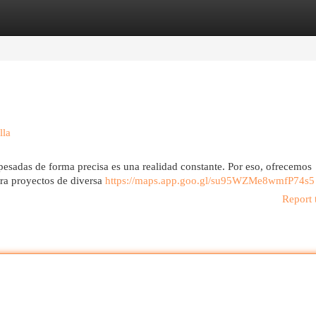
egories
Register
Login
lla
 pesadas de forma precisa es una realidad constante. Por eso, ofrecemos
ara proyectos de diversa
https://maps.app.goo.gl/su95WZMe8wmfP74s5
Report 