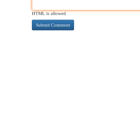
HTML is allowed