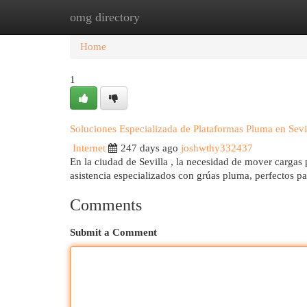
omg directory
Home
New Site Listings
Add Site
Cat
Home
1
Soluciones Especializada de Plataformas Pluma en Sevi
Internet
247 days ago
joshwthy332437
En la ciudad de Sevilla , la necesidad de mover cargas
asistencia especializados con grúas pluma, perfectos p
Comments
Submit a Comment