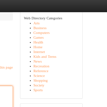
Web Directory Categories
Arts
Business
Computers
Games
Health
Home
Internet
Kids and Teens
News
Recreation
this page
Reference
Science
Shopping
Society
Sports