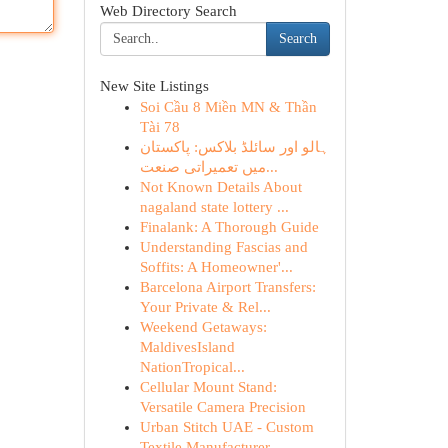
Web Directory Search
Search
New Site Listings
Soi Cầu 8 Miền MN & Thần
Tài 78
ہالو اور سائلڈ بلاکس: پاکستان
میں تعمیراتی صنعت...
Not Known Details About
nagaland state lottery ...
Finalank: A Thorough Guide
Understanding Fascias and
Soffits: A Homeowner'...
Barcelona Airport Transfers:
Your Private & Rel...
Weekend Getaways:
MaldivesIsland
NationTropical...
Cellular Mount Stand:
Versatile Camera Precision
Urban Stitch UAE - Custom
Textile Manufacturer ...