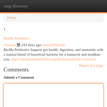
omg directory
Togg
navi
Home
1
BioMa Probiotics
Internet
243 days ago
johnn529hpw6
BioMa Probiotics Support gut health, digestion, and immunity with
a natural blend of beneficial bacteria for a balanced and healthier
you.
https://modernmedicinela.com/bioma-probiotics-reviews/
Report this page
Comments
Submit a Comment