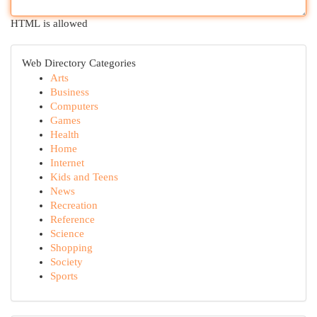
HTML is allowed
Web Directory Categories
Arts
Business
Computers
Games
Health
Home
Internet
Kids and Teens
News
Recreation
Reference
Science
Shopping
Society
Sports