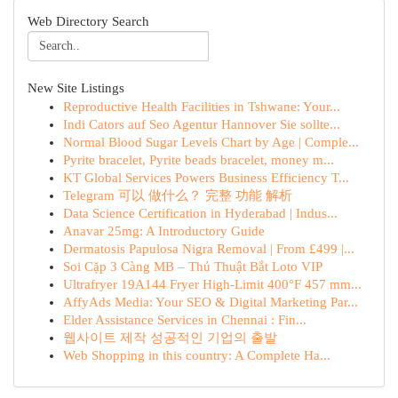
Web Directory Search
New Site Listings
Reproductive Health Facilities in Tshwane: Your...
Indi Cators auf Seo Agentur Hannover Sie sollte...
Normal Blood Sugar Levels Chart by Age | Comple...
Pyrite bracelet, Pyrite beads bracelet, money m...
KT Global Services Powers Business Efficiency T...
Telegram 可以 做什么？ 完整 功能 解析
Data Science Certification in Hyderabad | Indus...
Anavar 25mg: A Introductory Guide
Dermatosis Papulosa Nigra Removal | From £499 |...
Soi Cặp 3 Càng MB – Thủ Thuật Bắt Loto VIP
Ultrafryer 19A144 Fryer High-Limit 400°F 457 mm...
AffyAds Media: Your SEO & Digital Marketing Par...
Elder Assistance Services in Chennai : Fin...
웹사이트 제작 성공적인 기업의 출발
Web Shopping in this country: A Complete Ha...