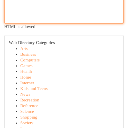
HTML is allowed
Web Directory Categories
Arts
Business
Computers
Games
Health
Home
Internet
Kids and Teens
News
Recreation
Reference
Science
Shopping
Society