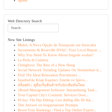
Sports
Web Directory Search
New Site Listings
Mubis: A Nova Opção de Transporte em Sorocaba
Sacramento & Roseville HVAC: Your Local Repair ...
Why You Need To Know About brigade avalon?
La Perla di Calabria
Chingboss: The Rise of a New Slang
Social Network Trending Updates On Neelambari A...
Find The Ideal Relaxation Practitioner ...
İstanbul'da Köşk Kapıları: Estetik ve İşlevs...
สล็อตPG: คู่มือเริ่มต้นสำหรับนักเดิมพันใหม่
{Retail Management Software: Streamlining Task...
Your Capital City's Cosmetic Services Over...
Đi học Tân Đại Dương: Con đường dẫn lối thà...
This Answer on Inappropriate Prompts
Boost Your Rankings : Find a Top Online Expert...