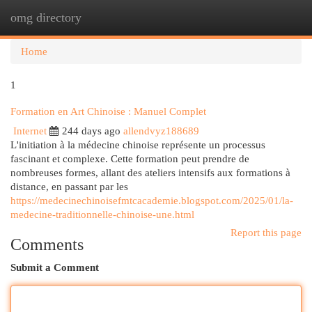
omg directory
Togg
navi
Home
1
Formation en Art Chinoise : Manuel Complet
Internet
244 days ago
allendvyz188689
L'initiation à la médecine chinoise représente un processus
fascinant et complexe. Cette formation peut prendre de
nombreuses formes, allant des ateliers intensifs aux formations à
distance, en passant par les
https://medecinechinoisefmtcacademie.blogspot.com/2025/01/la-
medecine-traditionnelle-chinoise-une.html
Report this page
Comments
Submit a Comment