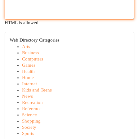
HTML is allowed
Web Directory Categories
Arts
Business
Computers
Games
Health
Home
Internet
Kids and Teens
News
Recreation
Reference
Science
Shopping
Society
Sports