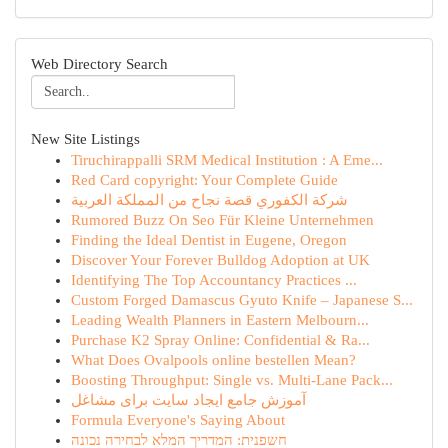
Web Directory Search
New Site Listings
Tiruchirappalli SRM Medical Institution : A Eme...
Red Card copyright: Your Complete Guide
شركة الكفوري قصة نجاح من المملكة العربية
Rumored Buzz On Seo Für Kleine Unternehmen
Finding the Ideal Dentist in Eugene, Oregon
Discover Your Forever Bulldog Adoption at UK
Identifying The Top Accountancy Practices ...
Custom Forged Damascus Gyuto Knife – Japanese S...
Leading Wealth Planners in Eastern Melbourn...
Purchase K2 Spray Online: Confidential & Ra...
What Does Ovalpools online bestellen Mean?
Boosting Throughput: Single vs. Multi-Lane Pack...
آموزش جامع ایجاد سایت برای مشاغل
Formula Everyone's Saying About
חשפנית: המדריך המלא לבחירה נכונה