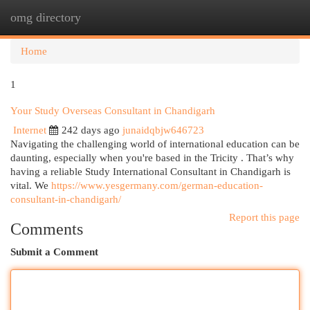
omg directory
Togg
navi
Home
1
Your Study Overseas Consultant in Chandigarh
Internet
242 days ago
junaidqbjw646723
Navigating the challenging world of international education can be
daunting, especially when you're based in the Tricity . That’s why
having a reliable Study International Consultant in Chandigarh is
vital. We
https://www.yesgermany.com/german-education-
consultant-in-chandigarh/
Report this page
Comments
Submit a Comment