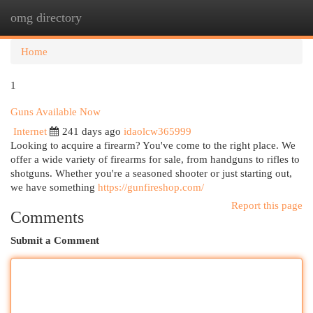
omg directory
Togg
navi
Home
1
Guns Available Now
Internet
241 days ago
idaolcw365999
Looking to acquire a firearm? You've come to the right place. We
offer a wide variety of firearms for sale, from handguns to rifles to
shotguns. Whether you're a seasoned shooter or just starting out,
we have something
https://gunfireshop.com/
Report this page
Comments
Submit a Comment