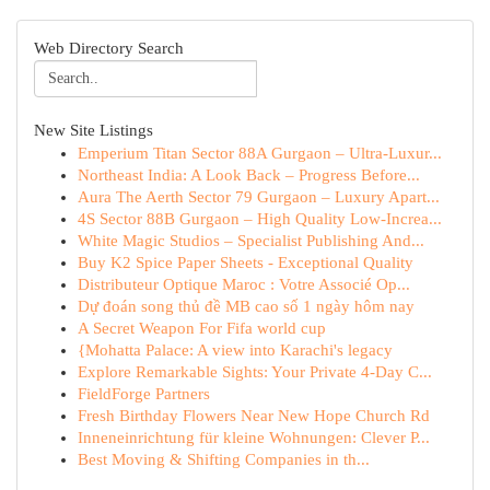
Web Directory Search
New Site Listings
Emperium Titan Sector 88A Gurgaon – Ultra-Luxur...
Northeast India: A Look Back – Progress Before...
Aura The Aerth Sector 79 Gurgaon – Luxury Apart...
4S Sector 88B Gurgaon – High Quality Low-Increa...
White Magic Studios – Specialist Publishing And...
Buy K2 Spice Paper Sheets - Exceptional Quality
Distributeur Optique Maroc : Votre Associé Op...
Dự đoán song thủ đề MB cao số 1 ngày hôm nay
A Secret Weapon For Fifa world cup
{Mohatta Palace: A view into Karachi's legacy
Explore Remarkable Sights: Your Private 4-Day C...
FieldForge Partners
Fresh Birthday Flowers Near New Hope Church Rd
Inneneinrichtung für kleine Wohnungen: Clever P...
Best Moving & Shifting Companies in th...