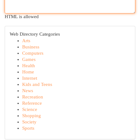
HTML is allowed
Web Directory Categories
Arts
Business
Computers
Games
Health
Home
Internet
Kids and Teens
News
Recreation
Reference
Science
Shopping
Society
Sports