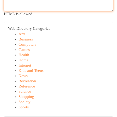
HTML is allowed
Web Directory Categories
Arts
Business
Computers
Games
Health
Home
Internet
Kids and Teens
News
Recreation
Reference
Science
Shopping
Society
Sports