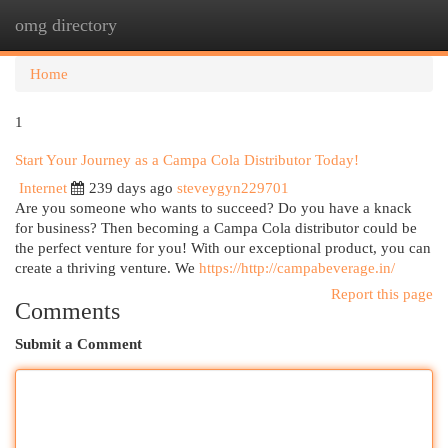
omg directory
Togg
navi
Home
1
Start Your Journey as a Campa Cola Distributor Today!
Internet
239 days ago
steveygyn229701
Are you someone who wants to succeed? Do you have a knack
for business? Then becoming a Campa Cola distributor could be
the perfect venture for you! With our exceptional product, you can
create a thriving venture. We
https://http://campabeverage.in/
Report this page
Comments
Submit a Comment