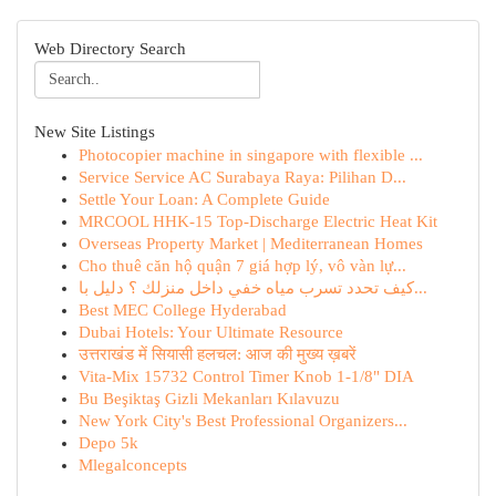
Web Directory Search
New Site Listings
Photocopier machine in singapore with flexible ...
Service Service AC Surabaya Raya: Pilihan D...
Settle Your Loan: A Complete Guide
MRCOOL HHK-15 Top-Discharge Electric Heat Kit
Overseas Property Market | Mediterranean Homes
Cho thuê căn hộ quận 7 giá hợp lý, vô vàn lự...
كيف تحدد تسرب مياه خفي داخل منزلك ؟ دليل با...
Best MEC College Hyderabad
Dubai Hotels: Your Ultimate Resource
उत्तराखंड में सियासी हलचल: आज की मुख्य ख़बरें
Vita-Mix 15732 Control Timer Knob 1-1/8" DIA
Bu Beşiktaş Gizli Mekanları Kılavuzu
New York City's Best Professional Organizers...
Depo 5k
Mlegalconcepts