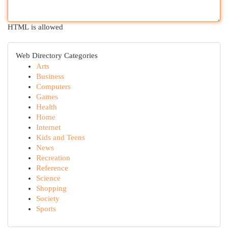
HTML is allowed
Web Directory Categories
Arts
Business
Computers
Games
Health
Home
Internet
Kids and Teens
News
Recreation
Reference
Science
Shopping
Society
Sports