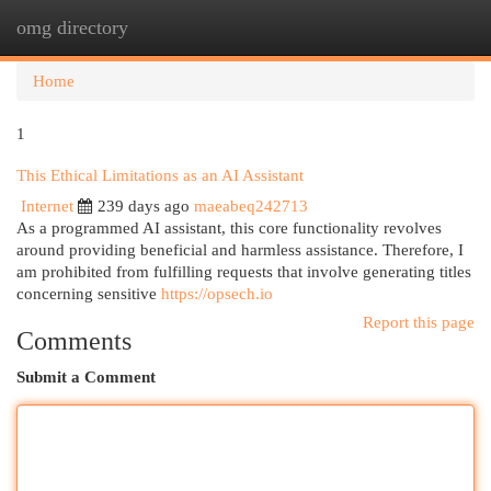
omg directory
Togg
navi
Home
1
This Ethical Limitations as an AI Assistant
Internet
239 days ago
maeabeq242713
As a programmed AI assistant, this core functionality revolves
around providing beneficial and harmless assistance. Therefore, I
am prohibited from fulfilling requests that involve generating titles
concerning sensitive
https://opsech.io
Report this page
Comments
Submit a Comment