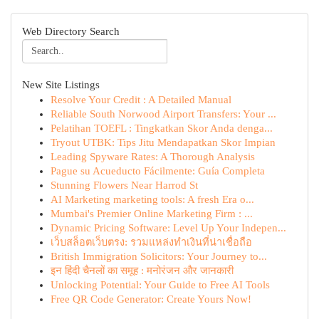
Web Directory Search
New Site Listings
Resolve Your Credit : A Detailed Manual
Reliable South Norwood Airport Transfers: Your ...
Pelatihan TOEFL : Tingkatkan Skor Anda denga...
Tryout UTBK: Tips Jitu Mendapatkan Skor Impian
Leading Spyware Rates: A Thorough Analysis
Pague su Acueducto Fácilmente: Guía Completa
Stunning Flowers Near Harrod St
AI Marketing marketing tools: A fresh Era o...
Mumbai's Premier Online Marketing Firm : ...
Dynamic Pricing Software: Level Up Your Indepen...
เว็บสล็อตเว็บตรง: รวมแหล่งทำเงินที่น่าเชื่อถือ
British Immigration Solicitors: Your Journey to...
इन हिंदी चैनलों का समूह : मनोरंजन और जानकारी
Unlocking Potential: Your Guide to Free AI Tools
Free QR Code Generator: Create Yours Now!