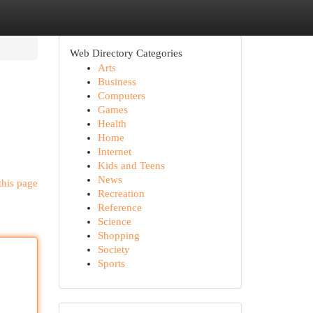
Web Directory Categories
Arts
Business
Computers
Games
Health
Home
Internet
Kids and Teens
News
this page
Recreation
Reference
Science
Shopping
Society
Sports