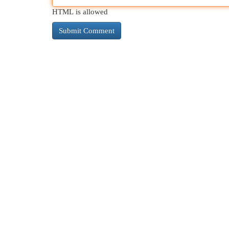
HTML is allowed