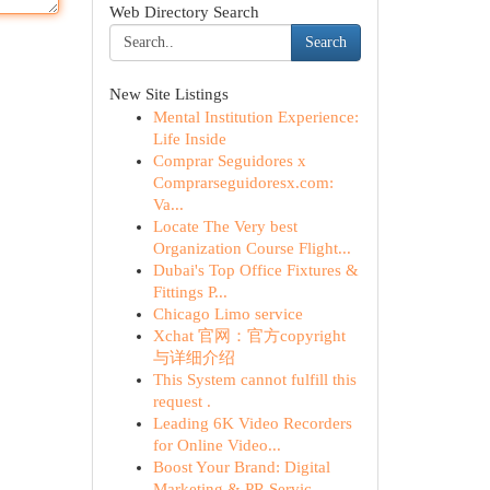
Web Directory Search
Search
New Site Listings
Mental Institution Experience:
Life Inside
Comprar Seguidores x
Comprarseguidoresx.com:
Va...
Locate The Very best
Organization Course Flight...
Dubai's Top Office Fixtures &
Fittings P...
Chicago Limo service
Xchat 官网：官方copyright
与详细介绍
This System cannot fulfill this
request .
Leading 6K Video Recorders
for Online Video...
Boost Your Brand: Digital
Marketing & PR Servic...