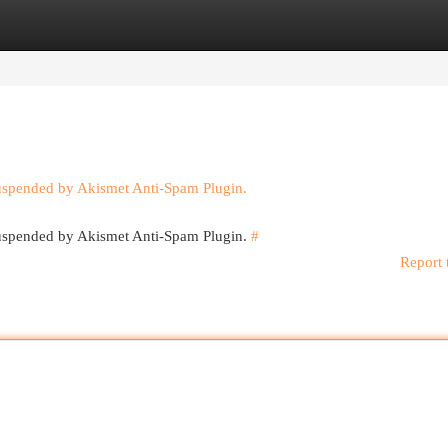
egories
Register
Login
suspended by Akismet Anti-Spam Plugin.
 suspended by Akismet Anti-Spam Plugin.
#
Report 