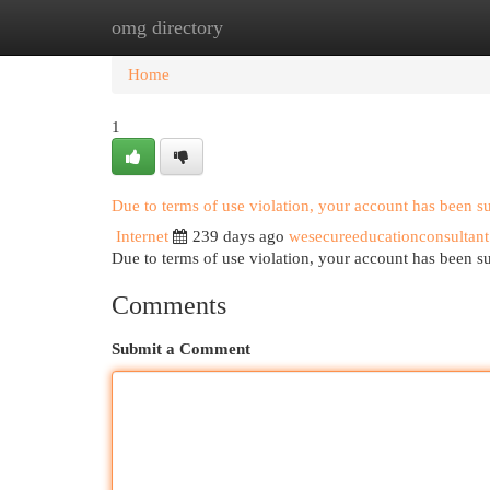
omg directory
Home
New Site Listings
Add Site
Cat
Home
1
Due to terms of use violation, your account has been 
Internet
239 days ago
wesecureeducationconsultant
Due to terms of use violation, your account has been
Comments
Submit a Comment