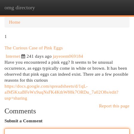
omg directory
Togg
navi
Home
1
The Curious Case of Pink Eggs
Internet
241 days ago
jayeoem069184
Have you encountered a pink egg? It seems to be unusual
occurrence, as eggs typically come in white or brown. It has been
observed that pink eggs can indeed exist. There are a few possible
reasons for this curious
https://docs.google.com/spreadsheets/d/1qL-
aIM5KxaBFeWx9uqNsFK4KthW88k7ORDu_7a02O8s/edit?
usp=sharing
Report this page
Comments
Submit a Comment