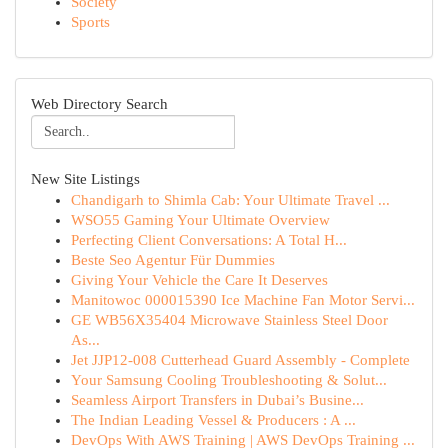
Society
Sports
Web Directory Search
New Site Listings
Chandigarh to Shimla Cab: Your Ultimate Travel ...
WSO55 Gaming Your Ultimate Overview
Perfecting Client Conversations: A Total H...
Beste Seo Agentur Für Dummies
Giving Your Vehicle the Care It Deserves
Manitowoc 000015390 Ice Machine Fan Motor Servi...
GE WB56X35404 Microwave Stainless Steel Door
As...
Jet JJP12-008 Cutterhead Guard Assembly - Complete
Your Samsung Cooling Troubleshooting & Solut...
Seamless Airport Transfers in Dubai’s Busine...
The Indian Leading Vessel & Producers : A ...
DevOps With AWS Training | AWS DevOps Training ...