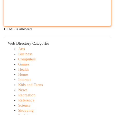
HTML is allowed
Web Directory Categories
Arts
Business
Computers
Games
Health
Home
Internet
Kids and Teens
News
Recreation
Reference
Science
Shopping