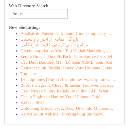
Web Directory Search
New Site Listings
Análisis de Puesto de Trabajo: Guía Completa y ...
تاج گل: نمادی از احترام و تسلیت
برنامج أدوبي كرييتف كلاود: شرح كامل
Givemepopularity: Your Top Digital Marketing ...
Zenith Booster Box 36-Pack: Your Source for Sale!
Cầu Đuôi Đặc Biệt MT · Lô Xiên XSMB: Xem Xét
Opulent South Florida Hotels: Your Ultimate Guide
Toto slot
{Headphones | Audio Headphones vs. Earphones: ...
Boost Instagram: Cheap & Instant Follower Growt...
Used Nissan Sunny Reliability in the UAE: What ...
Cheap Flights to Harare: Your Ultimate Guide
Website SEO
Unlocking Efficiency: A Deep Dive into Microsof...
Kenya Adult Website : Investigating Intimacy...