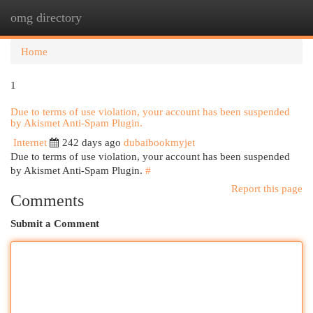
omg directory
Togg
navi
Home
1
Due to terms of use violation, your account has been suspended
by Akismet Anti-Spam Plugin.
Internet
242 days ago
dubaibookmyjet
Due to terms of use violation, your account has been suspended
by Akismet Anti-Spam Plugin.
#
Report this page
Comments
Submit a Comment