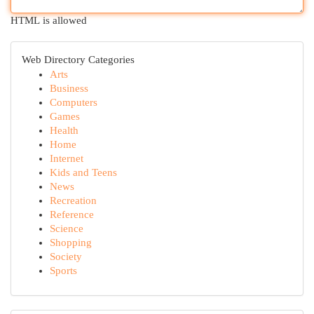
HTML is allowed
Web Directory Categories
Arts
Business
Computers
Games
Health
Home
Internet
Kids and Teens
News
Recreation
Reference
Science
Shopping
Society
Sports