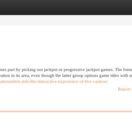
egories
Register
Login
mes part by picking out jackpot or progressive jackpot games. The form
tion in its area, even though the latter group options game titles with a
nationalslots.info/the-interactive-experience-of-live-casinos/
Report 