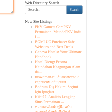
Web Directory Search
Search
New Site Listings
PKV Games: CaraPKV
Permainan: MetodePKV Judi:
L...
BGMI UC Purchase: Safe
Websites and Best Deals
Geneva Hotels: Your Ultimate
Handbook
Hotel Dieng: Pesona
Keindahan Keagungan Alam
da...
ruswoman.ru: Знакомство с
сервисом общения
Bodrum Diş Hekimi Seçimi
İçin İpuçları
Kilat77: Analisis Lengkap
Situs Permainan ...
หวยออนไลน์: คู่มือฉบับ
สมบูรณ์สำหรับมือใหม่