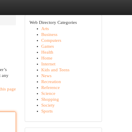
Web Directory Categories
Arts
Business
Computers
Games
Health
Home
Internet
er’s
Kids and Teens
t any
News
Recreation
Reference
this page
Science
Shopping
Society
Sports