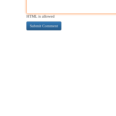
HTML is allowed