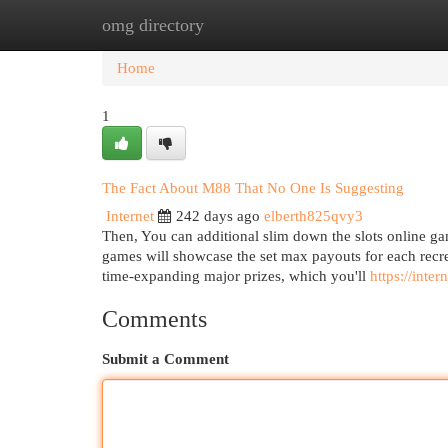
omg directory
Home
New Site Listings
Add Site
Cat
Home
1
The Fact About M88 That No One Is Suggesting
Internet
242 days ago
elberth825qvy3
Then, You can additional slim down the slots online ga
games will showcase the set max payouts for each recrea
time-expanding major prizes, which you'll
https://inter
Comments
Submit a Comment