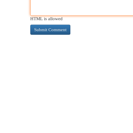
HTML is allowed