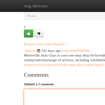
omg directory
Home
New Site Listings
Add Site
Cat
Home
1
Require Auto Glass Repair? |
Internet
242 days ago
janicemhpf884506
Morrisville Auto Glass is your one-stop shop for/to/wit
variety/selection/range of services, including windshie
projects.vercel.app/morrisville-auto-glass-repair-impex
Comments
Submit a Comment