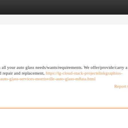
egories
Register
Login
h all your auto glass needs/wants/requirements. We offer/provide/carry 
ld repair and replacement,
https://lg-cloud-stack-projectslinkgraphios-
-auto-glass-services-morrisville-auto-glass-m8aia.html
Report 