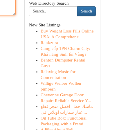
Web Directory Search
Search
New Site Listings
Buy Weight Loss Pills Online
USA: A Comprehensi...
Rankzura
Cung cấp 1PN Charm City:
Khả năng Sinh lời Vàng?
Benton Dumpster Rental
Guys
Relaxing Music for
Concentration
Willige Weiber Wollen
pimpern
Cheyenne Garage Door
Repair: Reliable Service Y...
ماسك خط - افضل متجر قطع
غيار سيارات اونلاين في ...
Oil Tube Box: Functional
Packaging with a Premi...
A Film About Bali