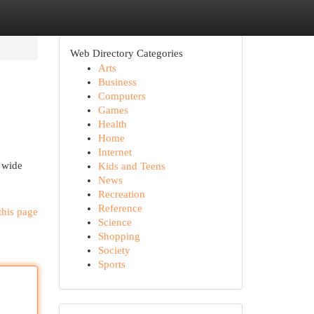
Web Directory Categories
Arts
Business
Computers
Games
Health
Home
Internet
a wide
Kids and Teens
News
Recreation
Reference
this page
Science
Shopping
Society
Sports