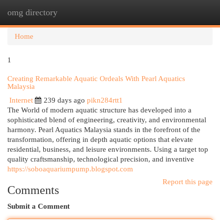
omg directory
Togg
navi
Home
1
Creating Remarkable Aquatic Ordeals With Pearl Aquatics
Malaysia
Internet
239 days ago
pikn284rtt1
The World of modern aquatic structure has developed into a
sophisticated blend of engineering, creativity, and environmental
harmony. Pearl Aquatics Malaysia stands in the forefront of the
transformation, offering in depth aquatic options that elevate
residential, business, and leisure environments. Using a target top
quality craftsmanship, technological precision, and inventive
https://soboaquariumpump.blogspot.com
Report this page
Comments
Submit a Comment