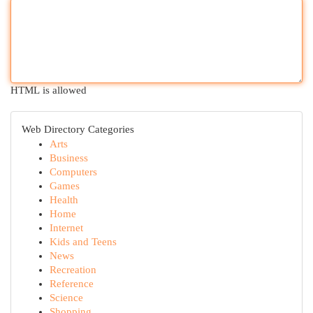
HTML is allowed
Web Directory Categories
Arts
Business
Computers
Games
Health
Home
Internet
Kids and Teens
News
Recreation
Reference
Science
Shopping