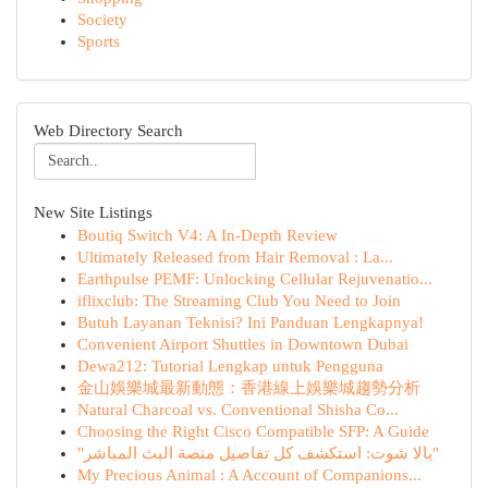
Society
Sports
Web Directory Search
New Site Listings
Boutiq Switch V4: A In-Depth Review
Ultimately Released from Hair Removal : La...
Earthpulse PEMF: Unlocking Cellular Rejuvenatio...
iflixclub: The Streaming Club You Need to Join
Butuh Layanan Teknisi? Ini Panduan Lengkapnya!
Convenient Airport Shuttles in Downtown Dubai
Dewa212: Tutorial Lengkap untuk Pengguna
金山娛樂城最新動態：香港線上娛樂城趨勢分析
Natural Charcoal vs. Conventional Shisha Co...
Choosing the Right Cisco Compatible SFP: A Guide
"يالا شوت: استكشف كل تفاصيل منصة البث المباشر"
My Precious Animal : A Account of Companions...