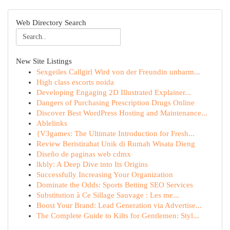
Web Directory Search
New Site Listings
Sexgeiles Callgirl Wird von der Freundin unbarm...
High class escorts noida
Developing Engaging 2D Illustrated Explainer...
Dangers of Purchasing Prescription Drugs Online
Discover Best WordPress Hosting and Maintenance...
Ablelinks
{V3games: The Ultimate Introduction for Fresh...
Review Beristirahat Unik di Rumah Wisata Dieng
Diseño de paginas web cdmx
lkbly: A Deep Dive into Its Origins
Successfully Increasing Your Organization
Dominate the Odds: Sports Betting SEO Services
Substitution à Ce Sillage Sauvage : Les me...
Boost Your Brand: Lead Generation via Advertise...
The Complete Guide to Kilts for Gentlemen: Styl...