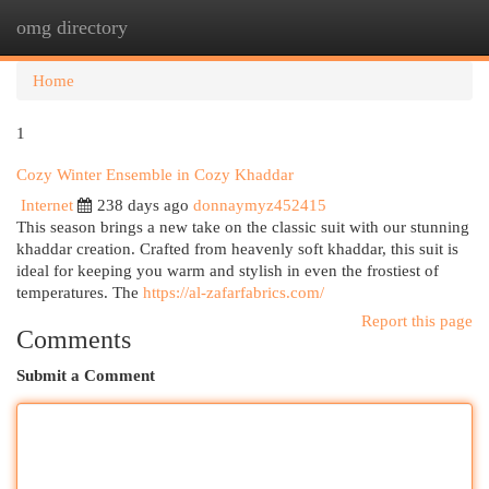
omg directory
Togg
navi
Home
1
Cozy Winter Ensemble in Cozy Khaddar
Internet
238 days ago
donnaymyz452415
This season brings a new take on the classic suit with our stunning
khaddar creation. Crafted from heavenly soft khaddar, this suit is
ideal for keeping you warm and stylish in even the frostiest of
temperatures. The
https://al-zafarfabrics.com/
Report this page
Comments
Submit a Comment