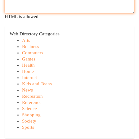
HTML is allowed
Web Directory Categories
Arts
Business
Computers
Games
Health
Home
Internet
Kids and Teens
News
Recreation
Reference
Science
Shopping
Society
Sports