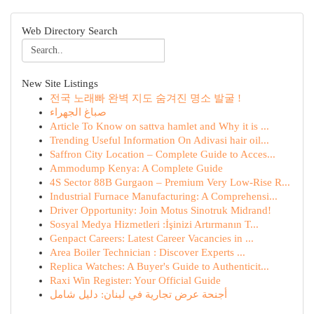
Web Directory Search
New Site Listings
전국 노래빠 완벽 지도 숨겨진 명소 발굴 !
صباغ الجهراء
Article To Know on sattva hamlet and Why it is ...
Trending Useful Information On Adivasi hair oil...
Saffron City Location – Complete Guide to Acces...
Ammodump Kenya: A Complete Guide
4S Sector 88B Gurgaon – Premium Very Low-Rise R...
Industrial Furnace Manufacturing: A Comprehensi...
Driver Opportunity: Join Motus Sinotruk Midrand!
Sosyal Medya Hizmetleri :İşinizi Artırmanın T...
Genpact Careers: Latest Career Vacancies in ...
Area Boiler Technician : Discover Experts ...
Replica Watches: A Buyer's Guide to Authenticit...
Raxi Win Register: Your Official Guide
أجنحة عرض تجارية في لبنان: دليل شامل