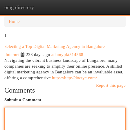
omg directory
Togg
navi
Home
1
Selecting a Top Digital Marketing Agency in Bangalore
Internet
238 days ago
adamypkt514568
Navigating the vibrant business landscape of Bangalore, many
companies are seeking to amplify their online presence. A skilled
digital marketing agency in Bangalore can be an invaluable asset,
offering a comprehensive
https://http://doctye.com/
Report this page
Comments
Submit a Comment