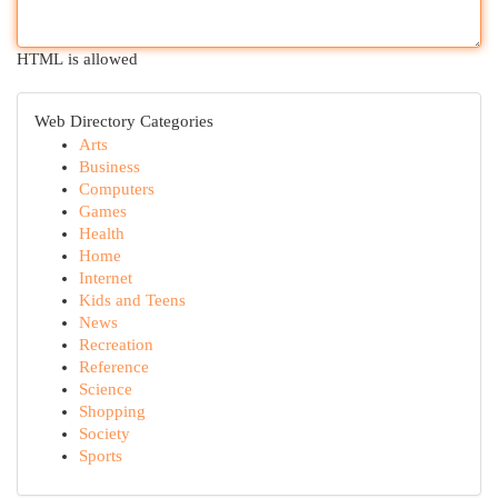
HTML is allowed
Web Directory Categories
Arts
Business
Computers
Games
Health
Home
Internet
Kids and Teens
News
Recreation
Reference
Science
Shopping
Society
Sports