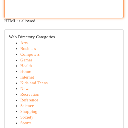
HTML is allowed
Web Directory Categories
Arts
Business
Computers
Games
Health
Home
Internet
Kids and Teens
News
Recreation
Reference
Science
Shopping
Society
Sports