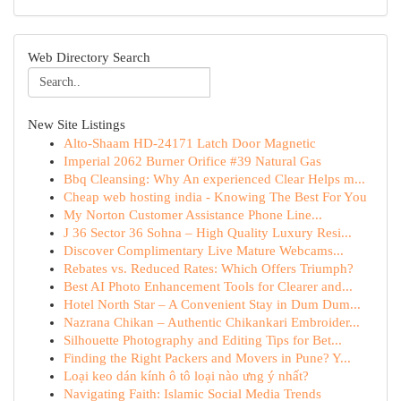
Web Directory Search
New Site Listings
Alto-Shaam HD-24171 Latch Door Magnetic
Imperial 2062 Burner Orifice #39 Natural Gas
Bbq Cleansing: Why An experienced Clear Helps m...
Cheap web hosting india - Knowing The Best For You
My Norton Customer Assistance Phone Line...
J 36 Sector 36 Sohna – High Quality Luxury Resi...
Discover Complimentary Live Mature Webcams...
Rebates vs. Reduced Rates: Which Offers Triumph?
Best AI Photo Enhancement Tools for Clearer and...
Hotel North Star – A Convenient Stay in Dum Dum...
Nazrana Chikan – Authentic Chikankari Embroider...
Silhouette Photography and Editing Tips for Bet...
Finding the Right Packers and Movers in Pune? Y...
Loại keo dán kính ô tô loại nào ưng ý nhất?
Navigating Faith: Islamic Social Media Trends