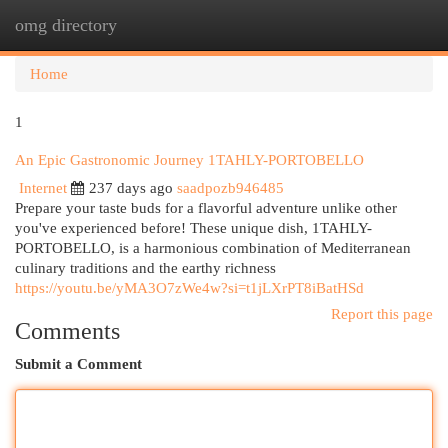
omg directory
Togg
navi
Home
1
An Epic Gastronomic Journey 1TAHLY-PORTOBELLO
Internet
237 days ago
saadpozb946485
Prepare your taste buds for a flavorful adventure unlike other
you've experienced before! These unique dish, 1TAHLY-
PORTOBELLO, is a harmonious combination of Mediterranean
culinary traditions and the earthy richness
https://youtu.be/yMA3O7zWe4w?si=t1jLXrPT8iBatHSd
Report this page
Comments
Submit a Comment