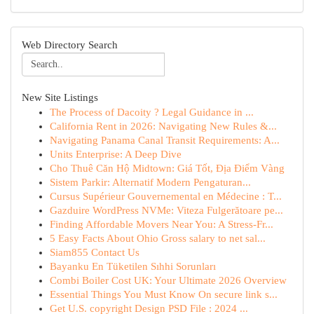
Web Directory Search
New Site Listings
The Process of Dacoity ? Legal Guidance in ...
California Rent in 2026: Navigating New Rules &...
Navigating Panama Canal Transit Requirements: A...
Units Enterprise: A Deep Dive
Cho Thuê Căn Hộ Midtown: Giá Tốt, Địa Điểm Vàng
Sistem Parkir: Alternatif Modern Pengaturan...
Cursus Supérieur Gouvernemental en Médecine : T...
Gazduire WordPress NVMe: Viteza Fulgerătoare pe...
Finding Affordable Movers Near You: A Stress-Fr...
5 Easy Facts About Ohio Gross salary to net sal...
Siam855 Contact Us
Bayanku En Tüketilen Sıhhi Sorunları
Combi Boiler Cost UK: Your Ultimate 2026 Overview
Essential Things You Must Know On secure link s...
Get U.S. copyright Design PSD File : 2024 ...