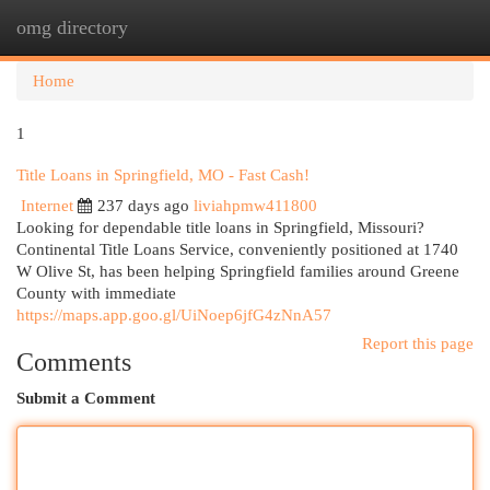
omg directory
Togg
navi
Home
1
Title Loans in Springfield, MO - Fast Cash!
Internet
237 days ago
liviahpmw411800
Looking for dependable title loans in Springfield, Missouri?
Continental Title Loans Service, conveniently positioned at 1740
W Olive St, has been helping Springfield families around Greene
County with immediate
https://maps.app.goo.gl/UiNoep6jfG4zNnA57
Report this page
Comments
Submit a Comment