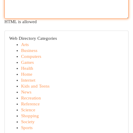
HTML is allowed
Web Directory Categories
Arts
Business
Computers
Games
Health
Home
Internet
Kids and Teens
News
Recreation
Reference
Science
Shopping
Society
Sports