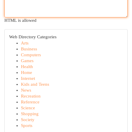
HTML is allowed
Web Directory Categories
Arts
Business
Computers
Games
Health
Home
Internet
Kids and Teens
News
Recreation
Reference
Science
Shopping
Society
Sports