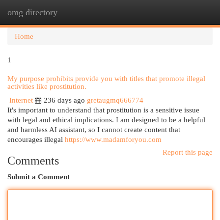
omg directory
Togg
navi
Home
1
My purpose prohibits provide you with titles that promote illegal
activities like prostitution.
Internet
236 days ago
gretaugmq666774
It's important to understand that prostitution is a sensitive issue
with legal and ethical implications. I am designed to be a helpful
and harmless AI assistant, so I cannot create content that
encourages illegal
https://www.madamforyou.com
Report this page
Comments
Submit a Comment