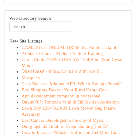
Web Directory Search
New Site Listings
GAME SLOT ONLINE QRISS 5K: Ambil Jackpot!
AI Stack Course | AI Stack Online Training
Loren Cook 719285 115V 5W 1550Rpm 2Spd Cwse
Motor
โซลาร์เซลล์ : คำแนะนำ ฉบับ ทั่วถึง แก่ ที...
Mosquets
Cash Back vs. Minimal APR: Which Savings Prevail?
Buy Shipping Boxes : Your Rural Cargo Con...
App development company in hyderabad
Dukun707: Tontotan Viral di TikTok dan Akibatnya
Lawn Boy 120-7029-03 Lawn Mower Bag Frame
Assembly
Best Cancer Oncologist in the city of Myso...
Dung dịch dán kính ô tô loại nào ưng ý nhất?
How to Increase Website Traffic and Get More Cu...