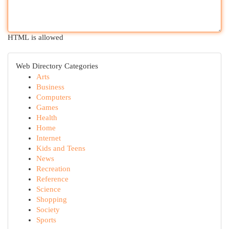
HTML is allowed
Web Directory Categories
Arts
Business
Computers
Games
Health
Home
Internet
Kids and Teens
News
Recreation
Reference
Science
Shopping
Society
Sports