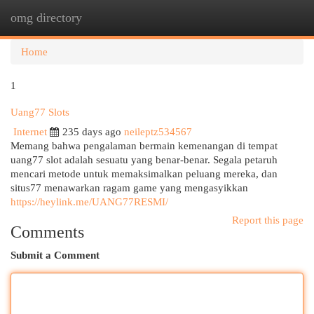
omg directory
Togg
navi
Home
1
Uang77 Slots
Internet
235 days ago
neileptz534567
Memang bahwa pengalaman bermain kemenangan di tempat
uang77 slot adalah sesuatu yang benar-benar. Segala petaruh
mencari metode untuk memaksimalkan peluang mereka, dan
situs77 menawarkan ragam game yang mengasyikkan
https://heylink.me/UANG77RESMI/
Report this page
Comments
Submit a Comment