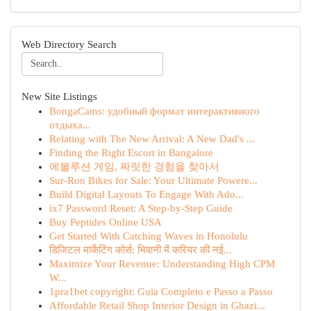
Web Directory Search
New Site Listings
BongaCams: удобный формат интерактивного
отдыха...
Relating with The New Arrival: A New Dad's ...
Finding the Right Escort in Bangalore
에볼루션 게임, 짜릿한 경험을 찾아서
Sur-Ron Bikes for Sale: Your Ultimate Powere...
Build Digital Layouts To Engage With Ado...
ix7 Password Reset: A Step-by-Step Guide
Buy Peptides Online USA
Get Started With Catching Waves in Honolulu
डिजिटल मार्केटिंग कोर्स: भिवानी में करियर की नई...
Maximize Your Revenue: Understanding High CPM
W...
1pra1bet copyright: Guia Completo e Passo a Passo
Affordable Retail Shop Interior Design in Ghazi...