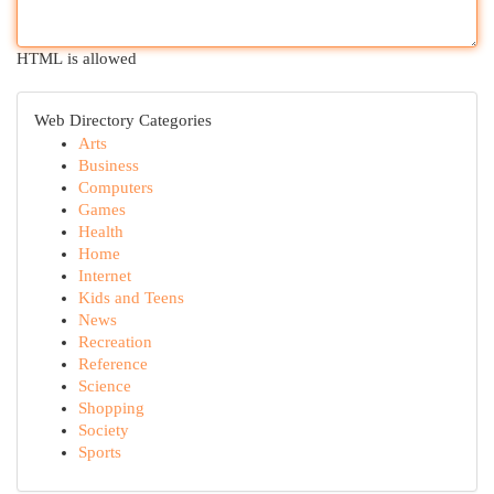
HTML is allowed
Web Directory Categories
Arts
Business
Computers
Games
Health
Home
Internet
Kids and Teens
News
Recreation
Reference
Science
Shopping
Society
Sports