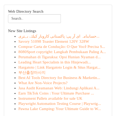
Web Directory Search
New Site Listings
حسابنامہ ای آر پی: پاکستانی کاروبار کیلئے بہتری...
Savory 51098 Toaster Element 120V 328W
Comprar Carta de Condução: O Que Você Precisa S...
8080Sport copyright: Langkah Pembukaan Paling A...
Perumahan di Tigaraksa: Opsi Hunian Nyaman d...
Leading Heart Specialists in this Hinjewadi...
Hargatoto | Link Hargatoto Login & Situs Hargat...
부산출장마사지
Best AI Tools Directory for Business & Marketin...
What Are Non-Voice Projects?
Jasa Audit Keamanan Web: Lindungi Aplikasi A...
Earn TikTok Coins : Your Ultimate Purchase ...
Instrument Pallets available for sale UK
Playwright Automation Testing Course | Playwrig...
Pawna Lake Camping: Your Ultimate Guide to W...