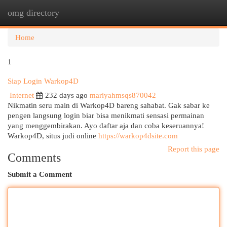
omg directory
Togg
navi
Home
1
Siap Login Warkop4D
Internet
232 days ago
mariyahmsqs870042
Nikmatin seru main di Warkop4D bareng sahabat. Gak sabar ke
pengen langsung login biar bisa menikmati sensasi permainan
yang menggembirakan. Ayo daftar aja dan coba keseruannya!
Warkop4D, situs judi online
https://warkop4dsite.com
Report this page
Comments
Submit a Comment