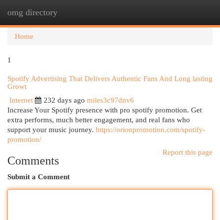
omg directory
Togg
navi
Home
1
Spotify Advertising That Delivers Authentic Fans And Long lasting
Growt
Internet
232 days ago
miles3c97dnv6
Increase Your Spotify presence with pro spotify promotion. Get
extra performs, much better engagement, and real fans who
support your music journey.
https://orionpromotion.com/spotify-
promotion/
Report this page
Comments
Submit a Comment