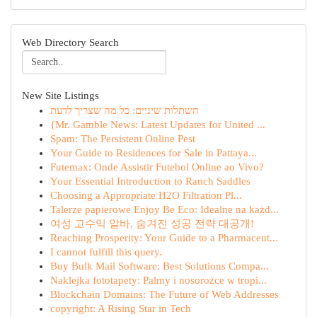
Web Directory Search
New Site Listings
השתלות שיניים: כל מה שצריך לדעת
{Mr. Gamble News: Latest Updates for United ...
Spam: The Persistent Online Pest
Your Guide to Residences for Sale in Pattaya...
Futemax: Onde Assistir Futebol Online ao Vivo?
Your Essential Introduction to Ranch Saddles
Choosing a Appropriate H2O Filtration Pl...
Talerze papierowe Enjoy Be Eco: Idealne na każd...
여성 고수익 알바, 숨겨진 성공 전략 대공개!
Reaching Prosperity: Your Guide to a Pharmaceut...
I cannot fulfill this query.
Buy Bulk Mail Software: Best Solutions Compa...
Naklejka fototapety: Palmy i nosorożce w tropi...
Blockchain Domains: The Future of Web Addresses
copyright: A Rising Star in Tech